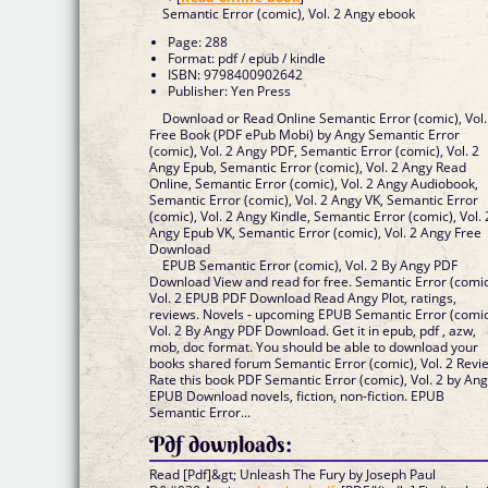
Semantic Error (comic), Vol. 2 Angy ebook
Page: 288
Format: pdf / epub / kindle
ISBN: 9798400902642
Publisher: Yen Press
Download or Read Online Semantic Error (comic), Vol.
Free Book (PDF ePub Mobi) by Angy Semantic Error
(comic), Vol. 2 Angy PDF, Semantic Error (comic), Vol. 2
Angy Epub, Semantic Error (comic), Vol. 2 Angy Read
Online, Semantic Error (comic), Vol. 2 Angy Audiobook,
Semantic Error (comic), Vol. 2 Angy VK, Semantic Error
(comic), Vol. 2 Angy Kindle, Semantic Error (comic), Vol. 
Angy Epub VK, Semantic Error (comic), Vol. 2 Angy Free
Download
EPUB Semantic Error (comic), Vol. 2 By Angy PDF
Download View and read for free. Semantic Error (comic
Vol. 2 EPUB PDF Download Read Angy Plot, ratings,
reviews. Novels - upcoming EPUB Semantic Error (comic
Vol. 2 By Angy PDF Download. Get it in epub, pdf , azw,
mob, doc format. You should be able to download your
books shared forum Semantic Error (comic), Vol. 2 Revi
Rate this book PDF Semantic Error (comic), Vol. 2 by An
EPUB Download novels, fiction, non-fiction. EPUB
Semantic Error...
Pdf downloads:
Read [Pdf]&gt; Unleash The Fury by Joseph Paul