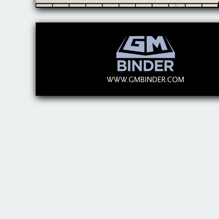
WWW.GMBINDER.COM