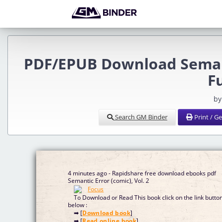
PDF/EPUB Download Semanti
F
by
Search GM Binder
Print / G
4 minutes ago - Rapidshare free download ebooks pdf
Semantic Error (comic), Vol. 2
To Download or Read This book click on the link butto
below :
➡ [
Download book
]
➡ [
Read online book
]