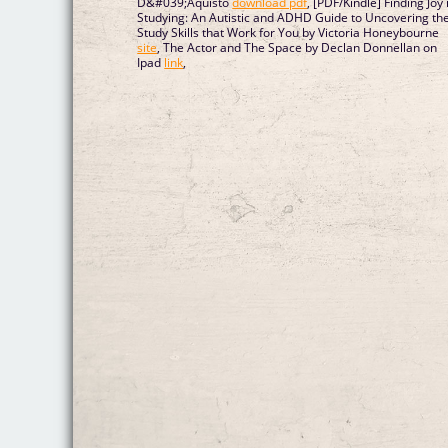
D&#039;Aquisto
download pdf
, [PDF/Kindle] Finding Joy 
Studying: An Autistic and ADHD Guide to Uncovering th
Study Skills that Work for You by Victoria Honeybourne
site
, The Actor and The Space by Declan Donnellan on
Ipad
link
,