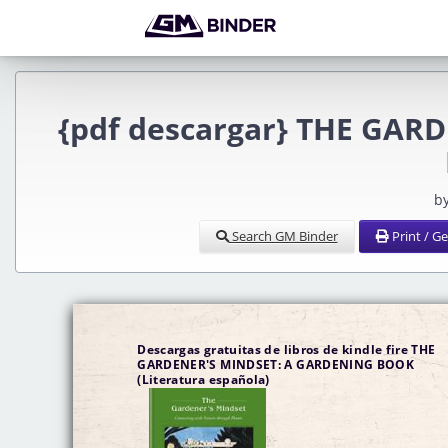
{pdf descargar} THE GAR
b
Search GM Binder
Print / G
Descargas gratuitas de libros de kindle fire THE
GARDENER'S MINDSET: A GARDENING BOOK
(Literatura española)