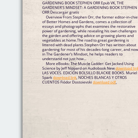
GARDENING BOOK STEPHEN ORR Epub VK, THE
GARDENER'S MINDSET: A GARDENING BOOK STEPHEN
ORR Descargar gratis
Overview From Stephen Orr, the former editor-in-chie
of Better Homes and Gardens, comes a collection of
essays and photographs that examines the restorative
power of gardening, while revealing his own challenges 
the garden and offering advice on growing plants and
vegetables at home.The road to great gardening is
littered with dead plants.Stephen Orr has written about
gardening for most of his decades-long career, and now
in The Gardener’s Mindset, he helps readers to
understand not just how...
More eBooks: The Muscle Ladder: Get Jacked Using
Science by Jeff Nippard on Audiobook New
download lin
LAS VOCES. EDICIÓN BOLSILLO BLACKIE BOOKS. Muriel
Spark
download link
, NOCHES BLANCAS Y OTROS
CUENTOS Fiódor Dostoievski
download pdf
,