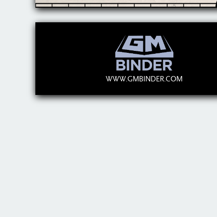
WWW.GMBINDER.COM