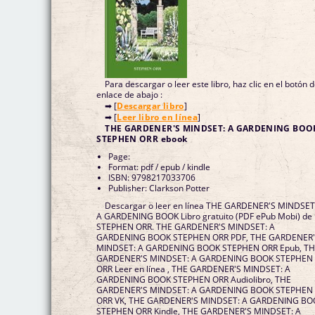
Para descargar o leer este libro, haz clic en el botón 
enlace de abajo :
➡ [
Descargar libro
]
➡ [
Leer libro en línea
]
THE GARDENER'S MINDSET: A GARDENING BOO
STEPHEN ORR ebook
Page:
Format: pdf / epub / kindle
ISBN: 9798217033706
Publisher: Clarkson Potter
Descargar o leer en línea THE GARDENER'S MINDSET
A GARDENING BOOK Libro gratuito (PDF ePub Mobi) de
STEPHEN ORR. THE GARDENER'S MINDSET: A
GARDENING BOOK STEPHEN ORR PDF, THE GARDENER
MINDSET: A GARDENING BOOK STEPHEN ORR Epub, T
GARDENER'S MINDSET: A GARDENING BOOK STEPHEN
ORR Leer en línea , THE GARDENER'S MINDSET: A
GARDENING BOOK STEPHEN ORR Audiolibro, THE
GARDENER'S MINDSET: A GARDENING BOOK STEPHEN
ORR VK, THE GARDENER'S MINDSET: A GARDENING BO
STEPHEN ORR Kindle, THE GARDENER'S MINDSET: A