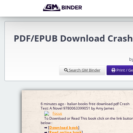
PDF/EPUB Download Crash 
b
Search GM Binder
Print / G
6 minutes ago - Italian books free download pdf Crash
Test: A Novel 9780063399051 by Amy James
To Download or Read This book click on the link butto
below :
➡ [
Download book
]
➡ [
Read online book
]