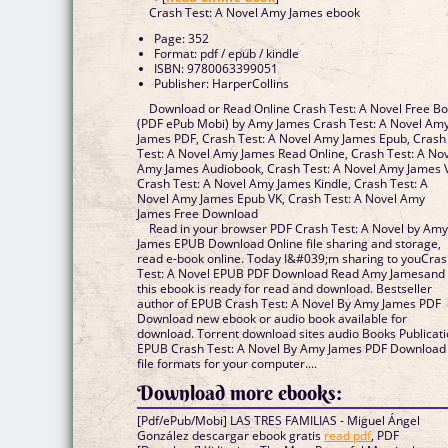
Crash Test: A Novel Amy James ebook
Page: 352
Format: pdf / epub / kindle
ISBN: 9780063399051
Publisher: HarperCollins
Download or Read Online Crash Test: A Novel Free B
(PDF ePub Mobi) by Amy James Crash Test: A Novel Am
James PDF, Crash Test: A Novel Amy James Epub, Crash
Test: A Novel Amy James Read Online, Crash Test: A No
Amy James Audiobook, Crash Test: A Novel Amy James 
Crash Test: A Novel Amy James Kindle, Crash Test: A
Novel Amy James Epub VK, Crash Test: A Novel Amy
James Free Download
Read in your browser PDF Crash Test: A Novel by Am
James EPUB Download Online file sharing and storage,
read e-book online. Today I&#039;m sharing to youCra
Test: A Novel EPUB PDF Download Read Amy Jamesand
this ebook is ready for read and download. Bestseller
author of EPUB Crash Test: A Novel By Amy James PDF
Download new ebook or audio book available for
download. Torrent download sites audio Books Publicat
EPUB Crash Test: A Novel By Amy James PDF Download
file formats for your computer....
Download more ebooks:
[Pdf/ePub/Mobi] LAS TRES FAMILIAS - Miguel Ángel
González descargar ebook gratis
read pdf
, PDF