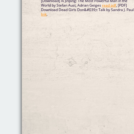
[Download] Xi Jinping: The Most Powerful Man in the
World by Stefan Aust, Adrian Geiges
read pdf
, [PDF]
Download Dead Girls Don&#039;t Talk by Sandra J. Paul
link
,