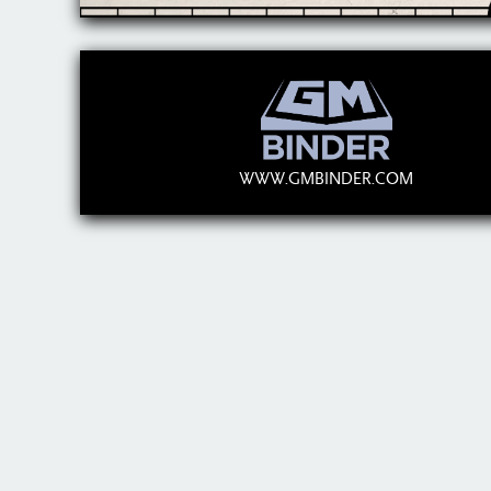
WWW.GMBINDER.COM