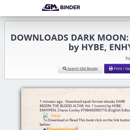
DOWNLOADS DARK MOON: TH
by HYBE, ENH
by
Search GM Binder
Print / G
1 minutes ago - Download epub format ebooks DARK
MOON: THE BLOOD ALTAR, Vol. 1 (comic) by HYBE,
ENHYPEN, Chana Conley 9798400900716 (English Edit
To Download or Read This book click on the link butto
below :
➡ [
Download book
]