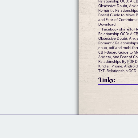
Relationship OCD: A C
Obsessive Doubt, Anxi
Romantic Relationships Epub VK, Relationship OCD: A CB
Based Guide to Move B
and Fear of Commitment 
Download
Facebook share full l
Relationship OCD: A C
Obsessive Doubt, Anxi
Romantic Relationships By PDF Download. Avai
epub, pdf and mobi fo
CBT-Based Guide to M
Anxiety, and Fear of 
Relationships By PDF Download, reviewed by readers.
Kindle, iPhone, Android
TXT. Relationship OCD:
Links: