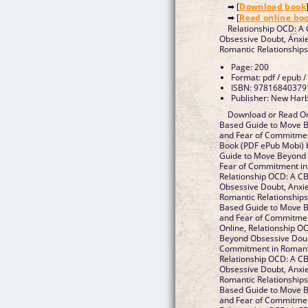
➡ [
Download book
➡ [
Read online bo
Relationship OCD: A
Obsessive Doubt, Anxi
Page: 200
Format: pdf / epub /
ISBN: 97816840379
Publisher: New Harb
Download or Read On
Based Guide to Move B
and Fear of Commitmen
Book (PDF ePub Mobi) 
Guide to Move Beyond 
Fear of Commitment in R
Relationship OCD: A C
Obsessive Doubt, Anxi
Romantic Relationships Epub, Relationship OCD: A CB
Based Guide to Move B
and Fear of Commitment 
Online, Relationship 
Beyond Obsessive Doubt
Commitment in Romantic Rela
Relationship OCD: A C
Obsessive Doubt, Anxi
Romantic Relationships VK, Relationship OCD: A CB
Based Guide to Move B
and Fear of Commitment in