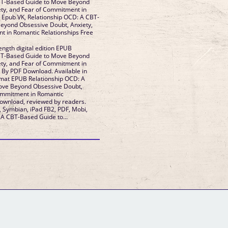
BT-Based Guide to Move Beyond
ety, and Fear of Commitment in
T-
eyond Obsessive Doubt, Anxiety,
in Romantic Relationships Free
ength digital edition EPUB
BT-Based Guide to Move Beyond
ety, and Fear of Commitment in
lable in
rmat EPUB Relationship OCD: A
ove Beyond Obsessive Doubt,
Commitment in Romantic
, Symbian, iPad FB2, PDF, Mobi,
 A CBT-Based Guide to...
GM Binder
Further Information