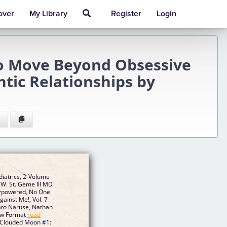
over
My Library
Register
Login
to Move Beyond Obsessive
tic Relationships by
iatrics, 2-Volume
W. St. Geme III MD
verpowered, No One
ainst Me!, Vol. 7
sato Naruse, Nathan
ew Format
read
- Clouded Moon #1: