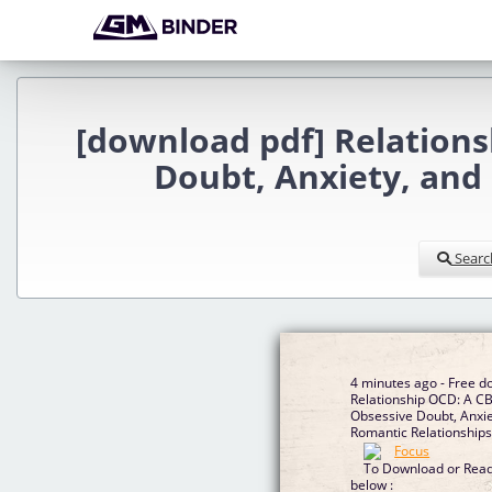
[download pdf] Relation
Doubt, Anxiety, and
Searc
4 minutes ago - Free 
Relationship OCD: A C
Obsessive Doubt, Anxi
Romantic Relationshi
To Download or Read 
below :