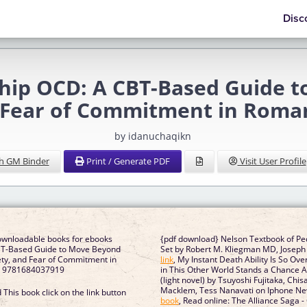
Disc
ship OCD: A CBT-Based Guide 
 Fear of Commitment in Roman
by idanuchaqikn
h GM Binder
Print / Generate PDF
Visit User Profile
downloadable books for ebooks
{pdf download} Nelson Textbook of Ped
BT-Based Guide to Move Beyond
Set by Robert M. Kliegman MD, Joseph 
ety, and Fear of Commitment in
link
, My Instant Death Ability Is So O
ps 9781684037919
in This Other World Stands a Chance Ag
(light novel) by Tsuyoshi Fujitaka, Chi
Macklem, Tess Nanavati on Iphone N
This book click on the link button
book
, Read online: The Alliance Saga 