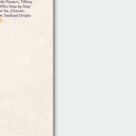
lle Flowers, Tiffany
039;s Step-by-Step
r Inc, Elsevier,
ne: Seafood Simple:
f
,