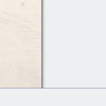
Follow Us