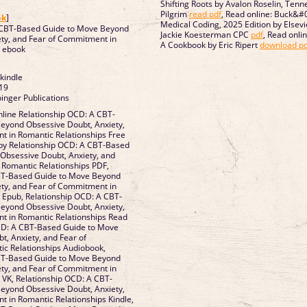
Shifting Roots by Avalon Roselin, Tenne
]
Pilgrim
read pdf
, Read online: Buck&#
ok
]
Medical Coding, 2025 Edition by Elsevie
 CBT-Based Guide to Move Beyond
Jackie Koesterman CPC
pdf
, Read onli
ety, and Fear of Commitment in
A Cookbook by Eric Ripert
download pd
Romantic Relationships ebook
 kindle
19
inger Publications
line Relationship OCD: A CBT-
eyond Obsessive Doubt, Anxiety,
t in Romantic Relationships Free
by Relationship OCD: A CBT-Based
Obsessive Doubt, Anxiety, and
omantic Relationships PDF,
BT-Based Guide to Move Beyond
ety, and Fear of Commitment in
T-
eyond Obsessive Doubt, Anxiety,
in Romantic Relationships Read
OCD: A CBT-Based Guide to Move
, Anxiety, and Fear of
tionships Audiobook,
BT-Based Guide to Move Beyond
ety, and Fear of Commitment in
T-
eyond Obsessive Doubt, Anxiety,
 Romantic Relationships Kindle,