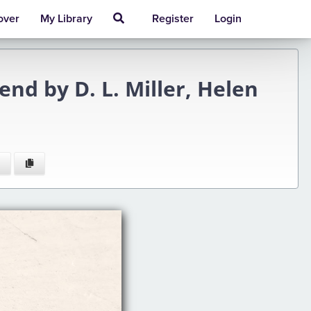
over
My Library
Register
Login
nd by D. L. Miller, Helen