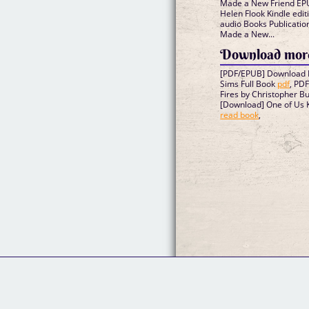
Made a New Friend EPU
Helen Flook Kindle edit
audio Books Publicatio
Made a New...
Download more
[PDF/EPUB] Download I
Sims Full Book
pdf
, PD
Fires by Christopher B
[Download] One of Us K
read book
,