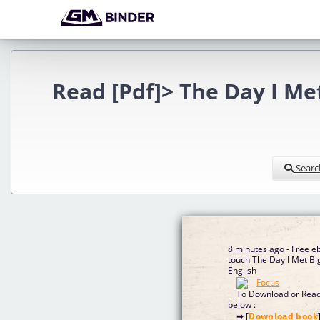
Read [Pdf]> The Day I Me
Searc
8 minutes ago - Free e
touch The Day I Met Bi
English
To Download or Read 
below :
➡ [
Download book