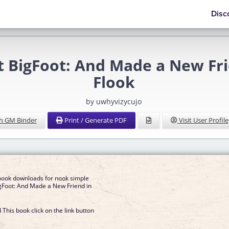
Disc
t BigFoot: And Made a New Frie
Flook
by uwhyvizycujo
h GM Binder
Print / Generate PDF
Visit User Profile
book downloads for nook simple
gFoot: And Made a New Friend in
This book click on the link button
]