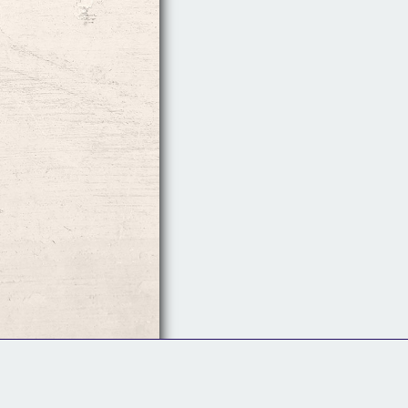
Follow Us