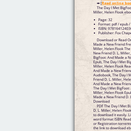
➡ [
Read online bo
The Day I Met BigFoo
Miller, Helen Flook eb
Page: 32
Format: pdf / epub /
ISBN: 97816412403
Publisher: Fox Chape
Download or Read On
Made a New Friend Fre
Miller, Helen Flook Th
New Friend D. L. Miller
BigFoot: And Made a Ne
Epub, The Day I Met Bi
Miller, Helen Flook Rea
And Made a New Friend 
Audiobook, The Day I 
Friend D. L. Miller, Hel
And Made a New Friend D
The Day I Met BigFoot:
Miller, Helen Flook Epu
Made a New Friend D. L
Download
PDF The Day I Met B
D. L. Miller, Helen Flo
to download it easily. 
word format ISBN Read
or Registration torren
the link to download e