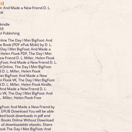
ok
]
t: And Made a New Friend D. L.
ook
 kindle
69
l Publishing
line The Day I Met BigFoot: And
e Book (PDF ePub Mobi) by D. L.
e Day I Met BigFoot: And Made a
, Helen Flook PDF, The Day I Met
w Friend D. L. Miller, Helen Flook
gFoot: And Made a New Friend D. L.
d Online, The Day I Met BigFoot:
D. L. Miller, Helen Flook
Met BigFoot: And Made a New
en Flook VK, The Day I Met BigFoot:
. L. Miller, Helen Flook Kindle,
 And Made a New Friend D. L.
b VK, The Day I Met BigFoot: And
. Miller, Helen Flook Free
igFoot: And Made a New Friend by
ok EPUB Download You will be able
Liked book downloads in pdf and
 Books Online Without Download
ts of downloadable ebooks. Share
book The Day I Met BigFoot: And