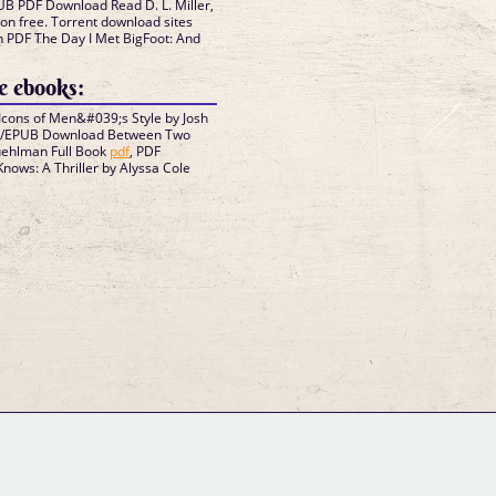
B PDF Download Read D. L. Miller,
ion free. Torrent download sites
n PDF The Day I Met BigFoot: And
 ebooks:
cons of Men&#039;s Style by Josh
F/EPUB Download Between Two
uehlman Full Book
pdf
, PDF
nows: A Thriller by Alyssa Cole
GM Binder
Further Information