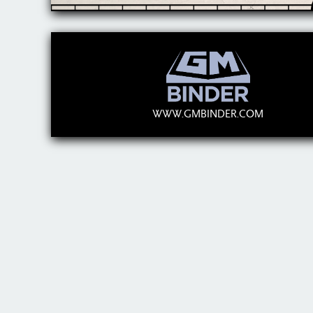
WWW.GMBINDER.COM