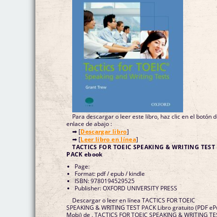
Para descargar o leer este libro, haz clic en el botón 
enlace de abajo :
➡ [
Descargar libro
]
➡ [
Leer libro en línea
]
TACTICS FOR TOEIC SPEAKING & WRITING TEST
PACK ebook
Page:
Format: pdf / epub / kindle
ISBN: 9780194529525
Publisher: OXFORD UNIVERSITY PRESS
Descargar o leer en línea TACTICS FOR TOEIC
SPEAKING & WRITING TEST PACK Libro gratuito (PDF e
Mobi) de . TACTICS FOR TOEIC SPEAKING & WRITING TE