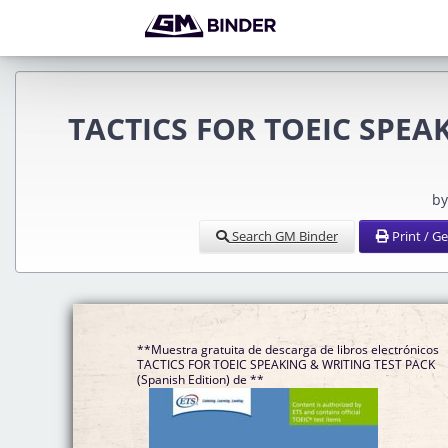
TACTICS FOR TOEIC SPEAK
by
Search GM Binder
Print / G
**Muestra gratuita de descarga de libros electrónicos
TACTICS FOR TOEIC SPEAKING & WRITING TEST PACK
(Spanish Edition) de **