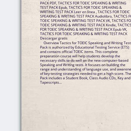
PACK PDF, TACTICS FOR TOEIC SPEAKING & WRITING
TEST PACK Epub, TACTICS FOR TOEIC SPEAKING &
WRITING TEST PACK Leer en línea , TACTICS FOR TOEIC
SPEAKING & WRITING TEST PACK Audiolibro, TACTICS FOR
TOEIC SPEAKING & WRITING TEST PACK VK, TACTICS FOR
TOEIC SPEAKING & WRITING TEST PACK Kindle, TACTICS
FOR TOEIC SPEAKING & WRITING TEST PACK Epub VK,
TACTICS FOR TOEIC SPEAKING & WRITING TEST PACK
Descargar gratis
Overview Tactics for TOEIC Speaking and Writing Test
Pack is authorized by Educational Testing Service (ETS)
and contains official TOEIC items. This complete
preparation course will help students develop the
necessary skills to do well on the new computer-based
Speaking and Writing tests. It focuses on building the
range and understanding of language use, and awaren
of key-testing strategies needed to get a high score. Th
Pack includes a Student Book, Class Audio CDs, Key and
Tapescripts...