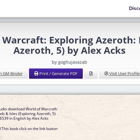
Disc
Warcraft: Exploring Azeroth: I
Azeroth, 5) by Alex Acks
by goghujavazab
h GM Binder
Print / Generate PDF
Visit User Profile
udio download World of Warcraft:
nds & Isles (Exploring Azeroth, 5)
539 in English by Alex Acks
This book click on the link button
]