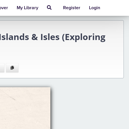
over
My Library
Register
Login
slands & Isles (Exploring