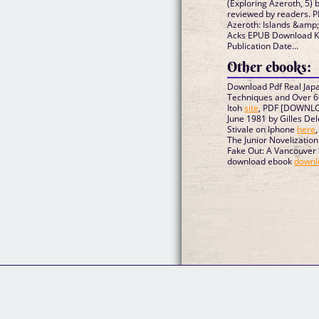
(Exploring Azeroth, 5)
reviewed by readers. P
Azeroth: Islands &amp; 
Acks EPUB Download Kin
Publication Date...
Other ebooks:
Download Pdf Real Japa
Techniques and Over 6
Itoh
site
, PDF [DOWNLO
June 1981 by Gilles Del
Stivale on Iphone
here
The Junior Novelizatio
Fake Out: A Vancouver
download ebook
downl