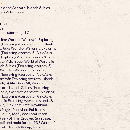
ok
]
ploring Azeroth: Islands & Isles
 Alex Acks ebook
 kindle
39
Entertainment, LLC
ine World of Warcraft: Exploring
s (Exploring Azeroth, 5) Free Book
x Acks World of Warcraft: Exploring
s (Exploring Azeroth, 5) Alex Acks
 Exploring Azeroth: Islands & Isles
Alex Acks Epub, World of Warcraft:
nds & Isles (Exploring Azeroth, 5)
 World of Warcraft: Exploring
s (Exploring Azeroth, 5) Alex Acks
rcraft: Exploring Azeroth: Islands
oth, 5) Alex Acks VK, World of
roth: Islands & Isles (Exploring
indle, World of Warcraft: Exploring
s (Exploring Azeroth, 5) Alex Acks
aft: Exploring Azeroth: Islands &
h, 5) Alex Acks Free Download
 Pages Published Publisher.
, ePub, Mobi, doc Total Reads -
 Size PDF The Crooked Staircase,
, pdf and mobi format PDF World of
roth: Islands &amp; Isles