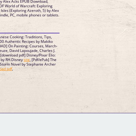
 by Alex Acks EPUB Download,
DF World of Warcraft: Exploring
Isles (Exploring Azeroth, 5) by Alex
dle, PC, mobile phones or tablets.
nese Cooking: Traditions, Tips,
00 Authentic Recipes by Makiko
AD] On Painting: Courses, March-
euze, David Lapoujade, Charles J.
, [download pdf] Disney/Pixar Elio:
n by RH Disney
site
, [Pdf/ePub] The
 Storm Novel by Stephanie Archer
oad pdf
,
GM Binder
Further Information