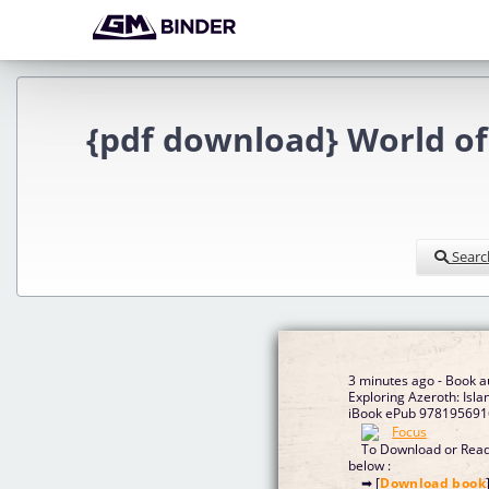
{pdf download} World of 
Searc
3 minutes ago - Book a
Exploring Azeroth: Isla
iBook ePub 9781956916
To Download or Read 
below :
➡ [
Download book