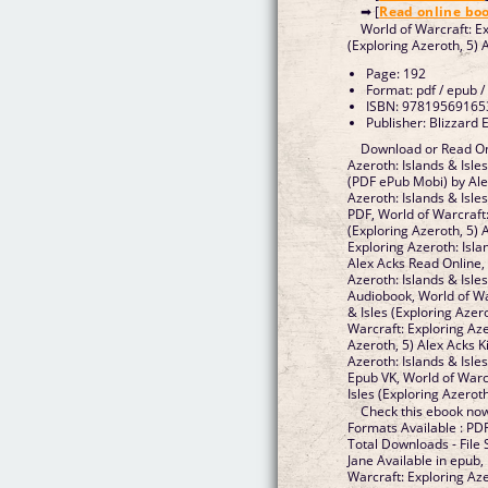
➡ [
Read online bo
World of Warcraft: Ex
(Exploring Azeroth, 5)
Page: 192
Format: pdf / epub /
ISBN: 97819569165
Publisher: Blizzard 
Download or Read Onl
Azeroth: Islands & Isle
(PDF ePub Mobi) by Ale
Azeroth: Islands & Isle
PDF, World of Warcraft:
(Exploring Azeroth, 5) 
Exploring Azeroth: Isla
Alex Acks Read Online,
Azeroth: Islands & Isle
Audiobook, World of Wa
& Isles (Exploring Azer
Warcraft: Exploring Aze
Azeroth, 5) Alex Acks K
Azeroth: Islands & Isle
Epub VK, World of Warcr
Isles (Exploring Azerot
Check this ebook now
Formats Available : PDF
Total Downloads - File
Jane Available in epub
Warcraft: Exploring Aze