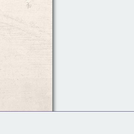
Follow Us