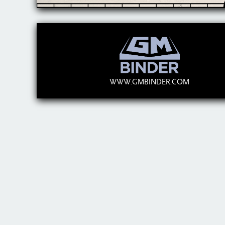
WWW.GMBINDER.COM