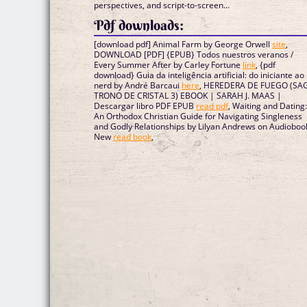
perspectives, and script-to-screen...
Pdf downloads:
[download pdf] Animal Farm by George Orwell
site
,
DOWNLOAD [PDF] {EPUB} Todos nuestros veranos /
Every Summer After by Carley Fortune
link
, {pdf
download} Guia da inteligência artificial: do iniciante ao
nerd by André Barcaui
here
, HEREDERA DE FUEGO (SA
TRONO DE CRISTAL 3) EBOOK | SARAH J. MAAS |
Descargar libro PDF EPUB
read pdf
, Waiting and Dating
An Orthodox Christian Guide for Navigating Singleness
and Godly Relationships by Lilyan Andrews on Audioboo
New
read book
,