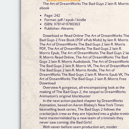
The Art of DreamWorks The Bad Guys 2 Iain R. Morris
ebook
Page: 242
Format: pdf / epub / kindle
ISBN: 9781419780363
Publisher: Abrams
Download or Read Online The Art of DreamWorks Th
Bad Guys 2 Free Book (PDF ePub Mobi) by Iain R. Morris
The Art of DreamWorks The Bad Guys 2 Iain R. Morris
PDF, The Art of DreamWorks The Bad Guys 2 Iain R.
Morris Epub, The Art of DreamWorks The Bad Guys 2 Ia
R. Morris Read Online, The Art of DreamWorks The Bad
Guys 2 Iain R. Morris Audiobook, The Art of DreamWork
The Bad Guys 2 Iain R. Morris VK, The Art of DreamWor
The Bad Guys 2 Iain R. Morris Kindle, The Art of
DreamWorks The Bad Guys 2 Iain R. Morris Epub VK, Th
Art of DreamWorks The Bad Guys 2 Iain R. Morris Free
Download
Overview A gorgeous, all-encompassing look at the
making of The Bad Guys 2, the sequel to DreamWorks
Animation’s original blockbuster
In the next action-packed chapter by DreamWorks
Animation, based on Aaron Blabey’s New York Times
bestselling book series, The Bad Guys 2 follows the
crackerjack crew as they are hijacked into a globe-trotti
heist masterminded by a new team of criminals they
never saw coming: the Bad Girls!
With never-before-seen production art, insider