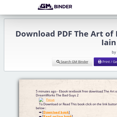
Download PDF The Art of
Iain
by
Search GM Binder
Print / G
5 minutes ago - Ebook textbook free download The Art o
DreamWorks The Bad Guys 2
To Download or Read This book click on the link butto
below :
➡ [
Download book
]
➡ [
Read online book
]