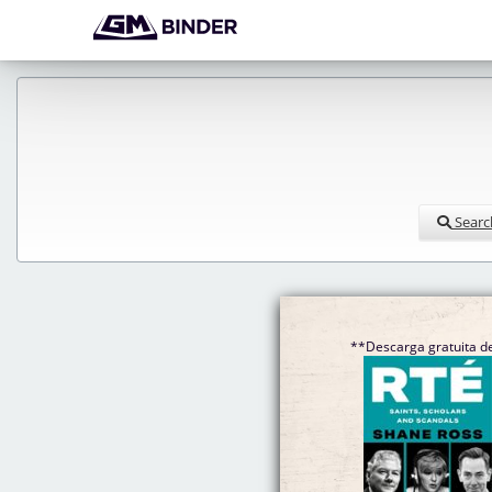
Searc
**Descarga gratuita de