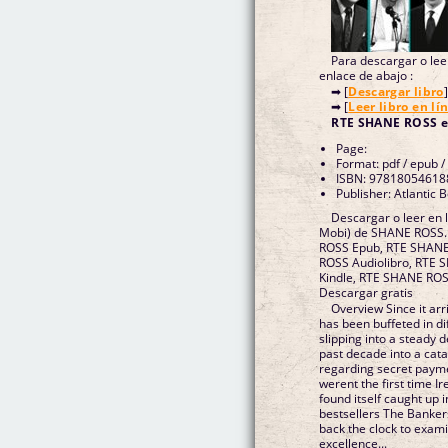
Para descargar o leer
enlace de abajo :
➡ [
Descargar libro
]
➡ [
Leer libro en lí
RTE SHANE ROSS 
Page:
Format: pdf / epub /
ISBN: 97818054618
Publisher: Atlantic 
Descargar o leer en 
Mobi) de SHANE ROSS
ROSS Epub, RTE SHANE 
ROSS Audiolibro, RTE
Kindle, RTE SHANE RO
Descargar gratis
Overview Since it arr
has been buffeted in di
slipping into a steady 
past decade into a cat
regarding secret payme
werent the first time I
found itself caught up 
bestsellers The Banke
back the clock to exam
excellence...