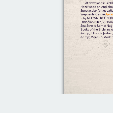
Pdf downloads: Prob
Hazelwood on Audiob
Spectacular (en español
Stephanie Garber
here
P by NEOWIZ, ROUND8
Ethiopian Bible, 70 Bo
Sea Scrolls &amp; Nag
Books of the Bible Inclu
&amp; 3 Enoch, Jasher
&amp; More - A Mode