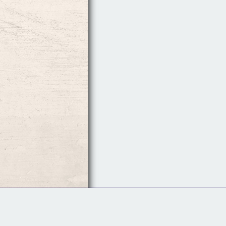
Follow Us