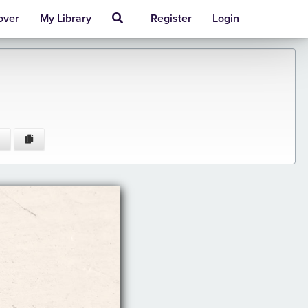
over
My Library
Register
Login