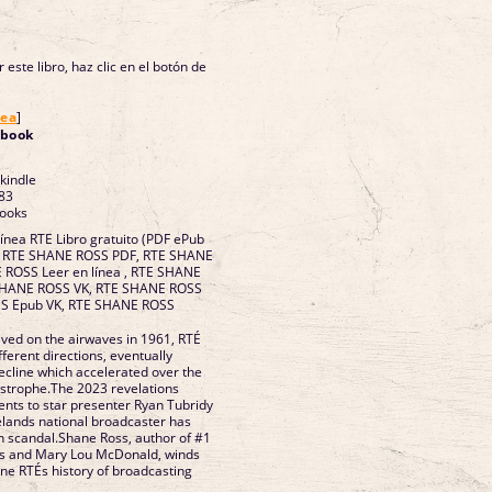
 este libro, haz clic en el botón de
nea
]
ebook
 kindle
83
Books
línea RTE Libro gratuito (PDF ePub
. RTE SHANE ROSS PDF, RTE SHANE
ROSS Leer en línea , RTE SHANE
 SHANE ROSS VK, RTE SHANE ROSS
SS Epub VK, RTE SHANE ROSS
ived on the airwaves in 1961, RTÉ
fferent directions, eventually
decline which accelerated over the
astrophe.The 2023 revelations
nts to star presenter Ryan Tubridy
relands national broadcaster has
in scandal.Shane Ross, author of #1
rs and Mary Lou McDonald, winds
ine RTÉs history of broadcasting