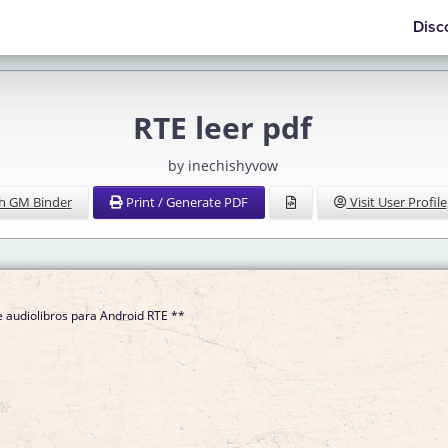
Disc
RTE leer pdf
by inechishyvow
h GM Binder
Print / Generate PDF
Visit User Profile
 audiolibros para Android RTE **