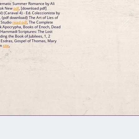
lematic Summer Romance by Ali
ook New
pdf
, [download pdf]
) (Caraval 4) - Ed. Coleccionista by
, {pdf download} The Art of Lies of
 Studio
read pdf
, The Complete
ok Apocrypha, Books of Enoch, Dead
 Hammadi Scriptures: The Lost
ding the Book of Jubilees, 1, 2
, Esdras, Gospel of Thomas, Mary
rn
site
,
GM Binder
Further Information