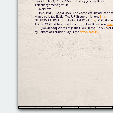
Black Epub VK, Paris: A Short History Jeremy Black
Téléchargement gratuit
Overview
Links: PDF [DOWNLOAD] The Complete Introduction t
Magic by Julius Evola, The UR Group on Iphone
link
,
NEUROMATERNAL SUSANA CARMONA
site
, [PDF/Kindle
The Re-Write: A Novel by Lizzie Damilola Blackburn
her
PDF [Download] Words of Jesus Glow-in-the-Dark Colori
by Editors of Thunder Bay Press
download link
,