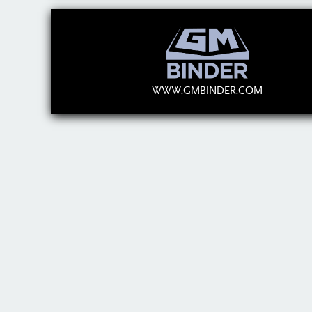
WWW.GMBINDER.COM