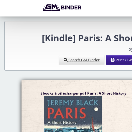
[Kindle] Paris: A Sh
b
Search GM Binder
Print / G
Ebooks à télécharger pdf Paris: A Short History