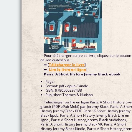
Pour télécharger ou lire ce livre, cliquez sur le bouton
de lien ci-dessous :
➡ [
Télécharger le livre
]
➡ [
Lire le livre en ligne
]
Paris: A Short History Jeremy Black ebook
Page:
Format: pdf / epub / kindle
ISBN: 9780500297438
Publisher: Thames & Hudson
Télécharger ou lire en ligne Paris: A Short History Livr
gratuit (PDF ePub Mobi) pan Jeremy Black. Paris: A Shor
History Jeremy Black PDF, Paris: A Short History Jeremy
Black Epub, Paris: A Short History Jeremy Black Lire en
ligne , Paris: A Short History Jeremy Black Audiobook,
Paris: A Short History Jeremy Black VK, Paris: A Short
History Jeremy Black Kindle, Paris: A Short History Jere