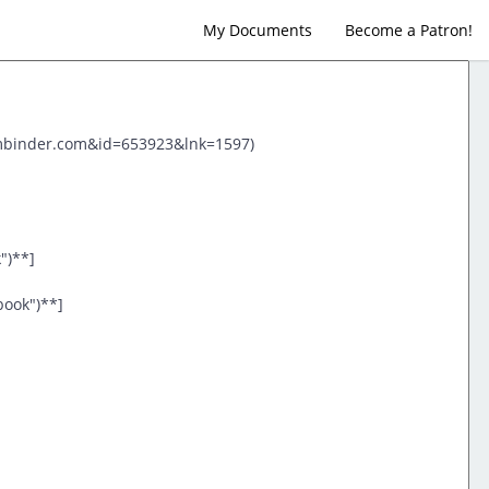
My Documents
Become a Patron!