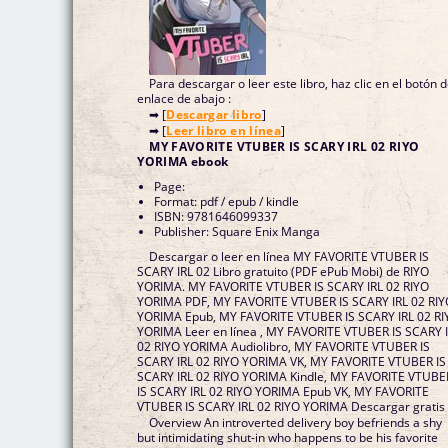
Para descargar o leer este libro, haz clic en el botón 
enlace de abajo :
➡ [
Descargar libro
]
➡ [
Leer libro en línea
]
MY FAVORITE VTUBER IS SCARY IRL 02 RIYO
YORIMA ebook
Page:
Format: pdf / epub / kindle
ISBN: 9781646099337
Publisher: Square Enix Manga
Descargar o leer en línea MY FAVORITE VTUBER IS
SCARY IRL 02 Libro gratuito (PDF ePub Mobi) de RIYO
YORIMA. MY FAVORITE VTUBER IS SCARY IRL 02 RIYO
YORIMA PDF, MY FAVORITE VTUBER IS SCARY IRL 02 RI
YORIMA Epub, MY FAVORITE VTUBER IS SCARY IRL 02 RI
YORIMA Leer en línea , MY FAVORITE VTUBER IS SCARY 
02 RIYO YORIMA Audiolibro, MY FAVORITE VTUBER IS
SCARY IRL 02 RIYO YORIMA VK, MY FAVORITE VTUBER IS
SCARY IRL 02 RIYO YORIMA Kindle, MY FAVORITE VTUBE
IS SCARY IRL 02 RIYO YORIMA Epub VK, MY FAVORITE
VTUBER IS SCARY IRL 02 RIYO YORIMA Descargar gratis
Overview An introverted delivery boy befriends a shy
but intimidating shut-in who happens to be his favorite