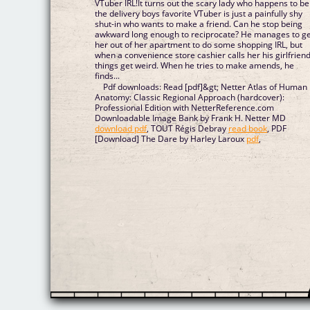
VTuber IRL!It turns out the scary lady who happens to be
the delivery boys favorite VTuber is just a painfully shy
shut-in who wants to make a friend. Can he stop being
awkward long enough to reciprocate? He manages to g
her out of her apartment to do some shopping IRL, but
when a convenience store cashier calls her his girlfriend
things get weird. When he tries to make amends, he
finds...
Pdf downloads: Read [pdf]&gt; Netter Atlas of Human
Anatomy: Classic Regional Approach (hardcover):
Professional Edition with NetterReference.com
Downloadable Image Bank by Frank H. Netter MD
download pdf
, TOUT Régis Debray
read book
, PDF
[Download] The Dare by Harley Laroux
pdf
,