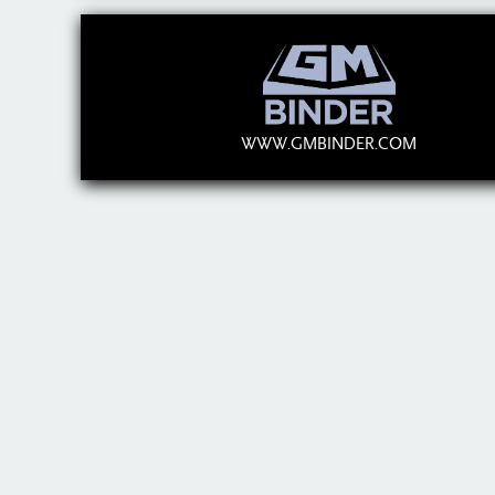
WWW.GMBINDER.COM