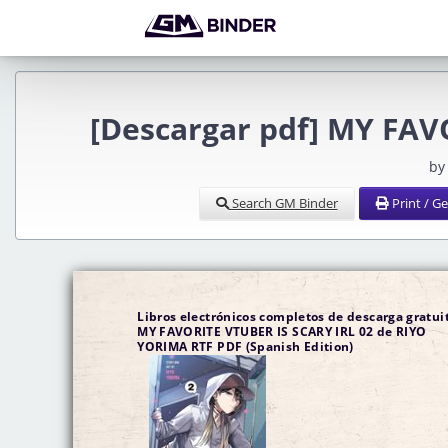
[Descargar pdf] MY FAV
by
Search GM Binder
Print / G
Libros electrónicos completos de descarga gratuit
MY FAVORITE VTUBER IS SCARY IRL 02 de RIYO
YORIMA RTF PDF (Spanish Edition)