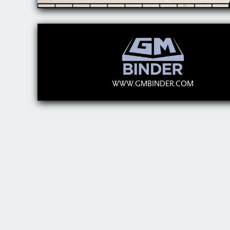
WWW.GMBINDER.COM