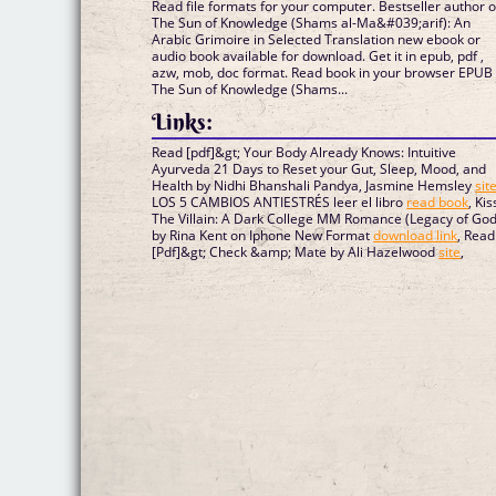
Read file formats for your computer. Bestseller author of
The Sun of Knowledge (Shams al-Ma&#039;arif): An
Arabic Grimoire in Selected Translation new ebook or
audio book available for download. Get it in epub, pdf ,
azw, mob, doc format. Read book in your browser EPUB
The Sun of Knowledge (Shams...
Links:
Read [pdf]&gt; Your Body Already Knows: Intuitive
Ayurveda 21 Days to Reset your Gut, Sleep, Mood, and
Health by Nidhi Bhanshali Pandya, Jasmine Hemsley
sit
LOS 5 CAMBIOS ANTIESTRÉS leer el libro
read book
, Kis
The Villain: A Dark College MM Romance (Legacy of God
by Rina Kent on Iphone New Format
download link
, Read
[Pdf]&gt; Check &amp; Mate by Ali Hazelwood
site
,