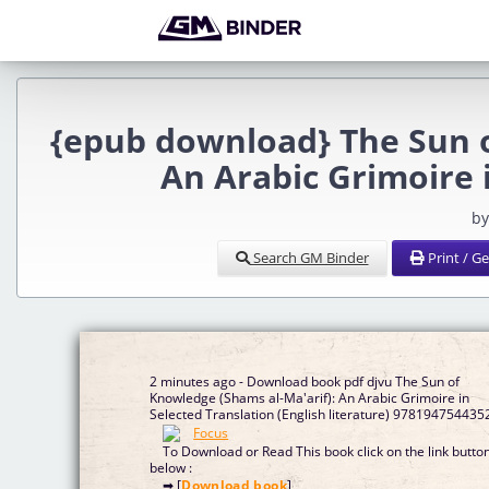
{epub download} The Sun o
An Arabic Grimoire 
by
Search GM Binder
Print / G
2 minutes ago - Download book pdf djvu The Sun of
Knowledge (Shams al-Ma'arif): An Arabic Grimoire in
Selected Translation (English literature) 978194754435
To Download or Read This book click on the link butto
below :
➡ [
Download book
]