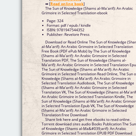
➡ [
Read online book
]
The Sun of Knowledge (Shams al-Ma'arif): An Arabic
Grimoire in Selected Translation ebook
Page: 324
Format: pdf / epub / kindle
ISBN: 9781947544352
Publisher: Revelore Press
Download or Read Online The Sun of Knowledge (Sh
al-Ma'arif): An Arabic Grimoire in Selected Translation
Free Book (PDF ePub Mobi) by The Sun of Knowledge
(Shams al-Ma'arif): An Arabic Grimoire in Selected
Translation PDF, The Sun of Knowledge (Shams al-
Ma'arif): An Arabic Grimoire in Selected Translation Epub,
The Sun of Knowledge (Shams al-Ma'arif): An Arabic
Grimoire in Selected Translation Read Online, The Sun of
Knowledge (Shams al-Ma'arif): An Arabic Grimoire in
Selected Translation Audiobook, The Sun of Knowledge
(Shams al-Ma'arif): An Arabic Grimoire in Selected
Translation VK, The Sun of Knowledge (Shams al-Ma'arif):
An Arabic Grimoire in Selected Translation Kindle, The
Sun of Knowledge (Shams al-Ma'arif): An Arabic Grimoi
in Selected Translation Epub VK, The Sun of Knowledge
(Shams al-Ma'arif): An Arabic Grimoire in Selected
Translation Free Download
Share link here and get free ebooks to read online.
Torrent download sites audio Books Publication The Su
of Knowledge (Shams al-Ma&#039;arif): An Arabic
Grimoire in Selected Translation EPUB PDF Download