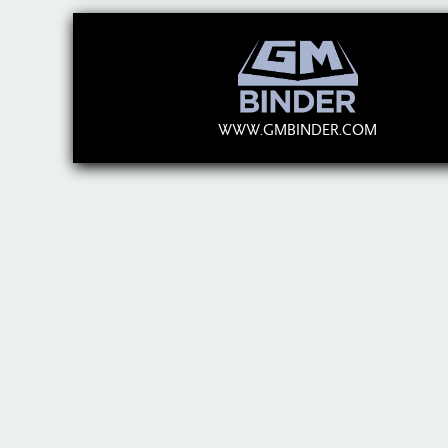
WWW.GMBINDER.COM