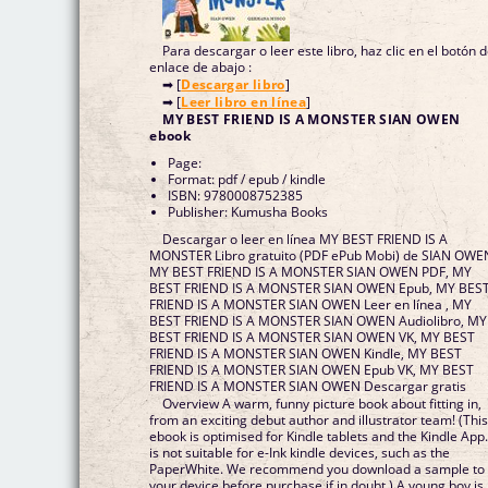
Para descargar o leer este libro, haz clic en el botón 
enlace de abajo :
➡ [
Descargar libro
]
➡ [
Leer libro en línea
]
MY BEST FRIEND IS A MONSTER SIAN OWEN
ebook
Page:
Format: pdf / epub / kindle
ISBN: 9780008752385
Publisher: Kumusha Books
Descargar o leer en línea MY BEST FRIEND IS A
MONSTER Libro gratuito (PDF ePub Mobi) de SIAN OWE
MY BEST FRIEND IS A MONSTER SIAN OWEN PDF, MY
BEST FRIEND IS A MONSTER SIAN OWEN Epub, MY BES
FRIEND IS A MONSTER SIAN OWEN Leer en línea , MY
BEST FRIEND IS A MONSTER SIAN OWEN Audiolibro, MY
BEST FRIEND IS A MONSTER SIAN OWEN VK, MY BEST
FRIEND IS A MONSTER SIAN OWEN Kindle, MY BEST
FRIEND IS A MONSTER SIAN OWEN Epub VK, MY BEST
FRIEND IS A MONSTER SIAN OWEN Descargar gratis
Overview A warm, funny picture book about fitting in,
from an exciting debut author and illustrator team! (This
ebook is optimised for Kindle tablets and the Kindle App. 
is not suitable for e-Ink kindle devices, such as the
PaperWhite. We recommend you download a sample to
your device before purchase if in doubt.) A young boy is