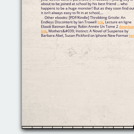
about to be joined at school by his best friend … who
happens to be a huge monster! But as they soon find out
it isn’t always easy to fit in at school,...
Other ebooks: [PDF/Kindle] Throbbing Gristle: An
Endless Discontent by Ian Trowell
link
, Lecture en ligne
Ebook Batman &amp; Robin Année Un Tome 2
downloa
link
, Mothers&#039; Instinct: A Novel of Suspense by
Barbara Abel, Susan Pickford on Iphone New Format
he