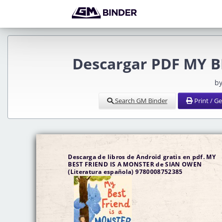
Descargar PDF MY B
by
Search GM Binder
Print / G
Descarga de libros de Android gratis en pdf. MY
BEST FRIEND IS A MONSTER de SIAN OWEN
(Literatura española) 9780008752385