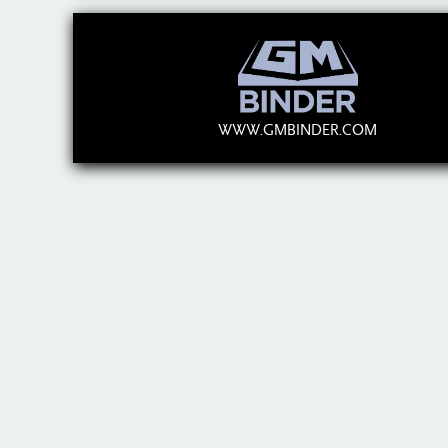
WWW.GMBINDER.COM