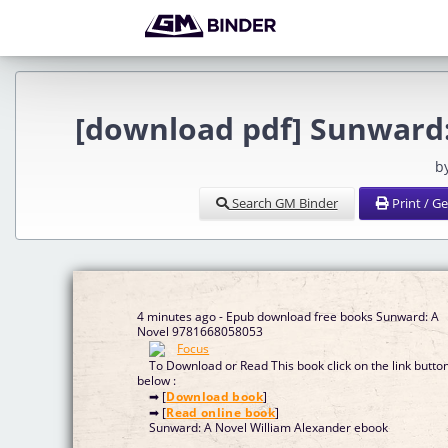
[download pdf] Sunward:
b
Search GM Binder
Print / G
4 minutes ago - Epub download free books Sunward: A
Novel 9781668058053
To Download or Read This book click on the link butto
below :
➡ [
Download book
]
➡ [
Read online book
]
Sunward: A Novel William Alexander ebook