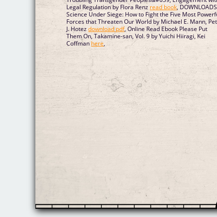
Legal Regulation by Flora Renz
read book
, DOWNLOAD
Science Under Siege: How to Fight the Five Most Powerf
Forces that Threaten Our World by Michael E. Mann, Pe
J. Hotez
download pdf
, Online Read Ebook Please Put
Them On, Takamine-san, Vol. 9 by Yuichi Hiiragi, Kei
Coffman
here
,