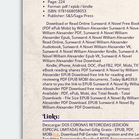
Page: 224
Format: pdf / epub / kindle
ISBN: 9781668058053
Publisher: S&S/Saga Press
Download or Read Online Sunward: A Novel Free Boo
(PDF ePub Mobi) by William Alexander Sunward: A Nove
William Alexander PDF, Sunward: A Novel William
Alexander Epub, Sunward: A Novel William Alexander
Read Online, Sunward: A Novel William Alexander
Audiobook, Sunward: A Novel William Alexander VK,
Sunward: A Novel William Alexander Kindle, Sunward: A
Novel William Alexander Epub VK, Sunward: A Novel
William Alexander Free Download
Kindle, iPhone, Android, DOC, iPad FB2, PDF, Mobi, TX
eBook reading shares PDF Sunward: A Novel by William
Alexander EPUB Download free link for reading and
reviewing PDF EPUB MOBI documents. Today I&#039;ll
share to you the link to EPUB Sunward: A Novel By Willi
Alexander PDF Download free new ebook. Formats
Available : PDF, ePub, Mobi, doc Total Reads - Total
Downloads - File Size EPUB Sunward: A Novel By Willia
Alexander PDF Download. EPUB Sunward: A Novel By
William Alexander PDF Download...
Links:
Descargar DOS CORONAS RETORCIDAS (EDICIÓN
ESPECIAL LIMITADA) Rachel Gillig Gratis - EPUB, PDF,
MOBI
link
, Download Pdf Gender Recognition and the La
Troubling Transgender Peoples&#039; Engagement wit