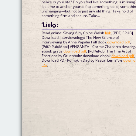
peace in your life? Do you feel like something is missing
It's time to anchor yourself to something solid, somethi
unchanging—but not to just any old thing. Take hold of
something firm and secure. Take...
Links:
Read online: Saving 6 by Chloe Walsh
link
, [PDF, EPUB]
Download Interviewology: The New Science of
Interviewing by Anna Papalia Full Book
download pdf
,
[Pdf/ePub/Mobi] VENGANZA - Carme Chaparro descarg
ebook gratis
download pdf
, [Pdf/ePub] The Fine Art of
Erections by Gruenholtz download ebook
download pdf
,
Download PDF Pumpkin Dad by Pascal Lemaître
downlo
link
,