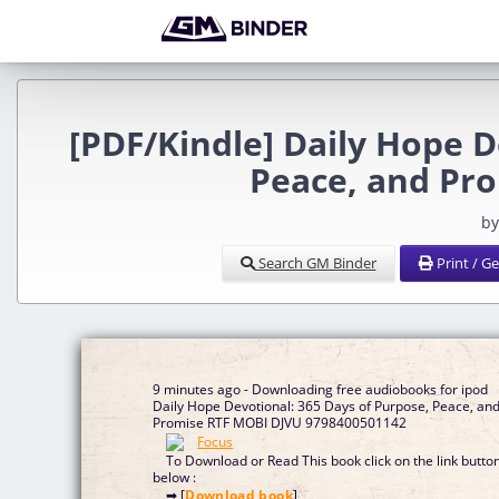
[PDF/Kindle] Daily Hope D
Peace, and Pr
by
Search GM Binder
Print / G
9 minutes ago - Downloading free audiobooks for ipod
Daily Hope Devotional: 365 Days of Purpose, Peace, an
Promise RTF MOBI DJVU 9798400501142
To Download or Read This book click on the link butto
below :
➡ [
Download book
]