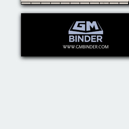
WWW.GMBINDER.COM