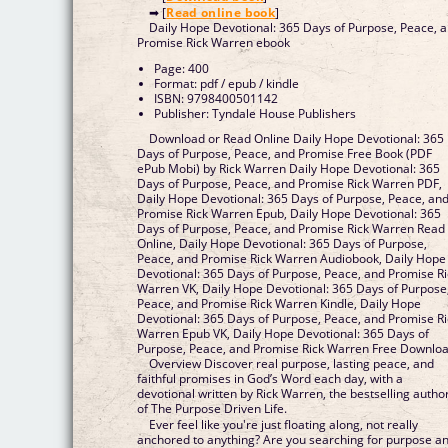
➡ [
Read online book
]
Daily Hope Devotional: 365 Days of Purpose, Peace, 
Promise Rick Warren ebook
Page: 400
Format: pdf / epub / kindle
ISBN: 9798400501142
Publisher: Tyndale House Publishers
Download or Read Online Daily Hope Devotional: 365
Days of Purpose, Peace, and Promise Free Book (PDF
ePub Mobi) by Rick Warren Daily Hope Devotional: 365
Days of Purpose, Peace, and Promise Rick Warren PDF,
Daily Hope Devotional: 365 Days of Purpose, Peace, an
Promise Rick Warren Epub, Daily Hope Devotional: 365
Days of Purpose, Peace, and Promise Rick Warren Read
Online, Daily Hope Devotional: 365 Days of Purpose,
Peace, and Promise Rick Warren Audiobook, Daily Hope
Devotional: 365 Days of Purpose, Peace, and Promise Ri
Warren VK, Daily Hope Devotional: 365 Days of Purpose
Peace, and Promise Rick Warren Kindle, Daily Hope
Devotional: 365 Days of Purpose, Peace, and Promise Ri
Warren Epub VK, Daily Hope Devotional: 365 Days of
Purpose, Peace, and Promise Rick Warren Free Downlo
Overview Discover real purpose, lasting peace, and
faithful promises in God’s Word each day, with a
devotional written by Rick Warren, the bestselling autho
of The Purpose Driven Life.
Ever feel like you're just floating along, not really
anchored to anything? Are you searching for purpose a