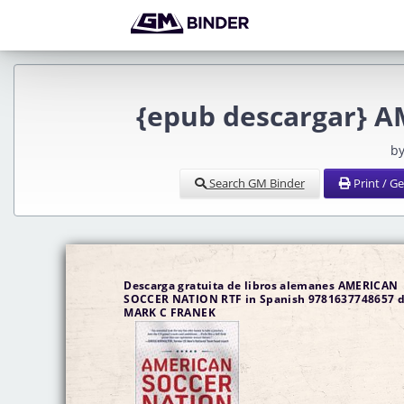
{epub descargar} 
by
Search GM Binder
Print / G
Descarga gratuita de libros alemanes AMERICAN
SOCCER NATION RTF in Spanish 9781637748657 
MARK C FRANEK