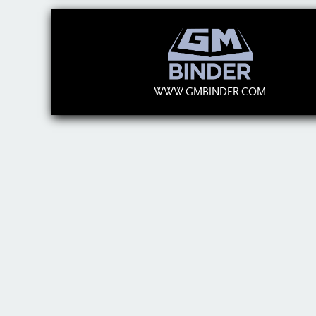
WWW.GMBINDER.COM