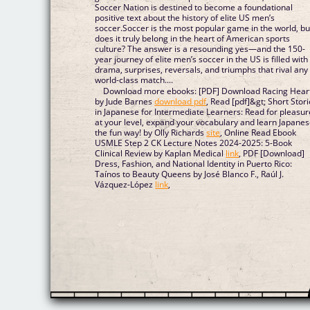
Soccer Nation is destined to become a foundational
positive text about the history of elite US men’s
soccer.Soccer is the most popular game in the world, bu
does it truly belong in the heart of American sports
culture? The answer is a resounding yes—and the 150-
year journey of elite men’s soccer in the US is filled with
drama, surprises, reversals, and triumphs that rival any
world-class match....
Download more ebooks: [PDF] Download Racing Hear
by Jude Barnes
download pdf
, Read [pdf]&gt; Short Stor
in Japanese for Intermediate Learners: Read for pleasur
at your level, expand your vocabulary and learn Japane
the fun way! by Olly Richards
site
, Online Read Ebook
USMLE Step 2 CK Lecture Notes 2024-2025: 5-Book
Clinical Review by Kaplan Medical
link
, PDF [Download]
Dress, Fashion, and National Identity in Puerto Rico:
Taínos to Beauty Queens by José Blanco F., Raúl J.
Vázquez-López
link
,