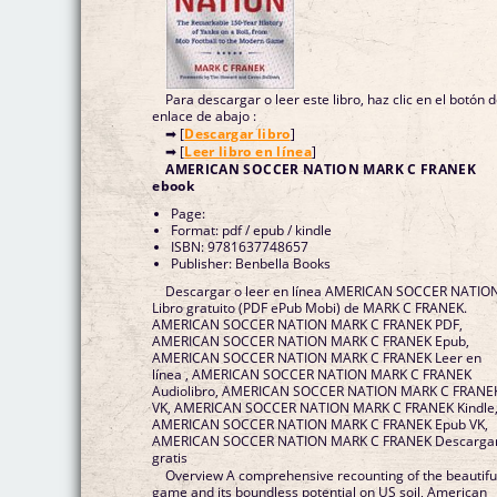
Para descargar o leer este libro, haz clic en el botón 
enlace de abajo :
➡ [
Descargar libro
]
➡ [
Leer libro en línea
]
AMERICAN SOCCER NATION MARK C FRANEK
ebook
Page:
Format: pdf / epub / kindle
ISBN: 9781637748657
Publisher: Benbella Books
Descargar o leer en línea AMERICAN SOCCER NATIO
Libro gratuito (PDF ePub Mobi) de MARK C FRANEK.
AMERICAN SOCCER NATION MARK C FRANEK PDF,
AMERICAN SOCCER NATION MARK C FRANEK Epub,
AMERICAN SOCCER NATION MARK C FRANEK Leer en
línea , AMERICAN SOCCER NATION MARK C FRANEK
Audiolibro, AMERICAN SOCCER NATION MARK C FRANE
VK, AMERICAN SOCCER NATION MARK C FRANEK Kindle
AMERICAN SOCCER NATION MARK C FRANEK Epub VK,
AMERICAN SOCCER NATION MARK C FRANEK Descarga
gratis
Overview A comprehensive recounting of the beautifu
game and its boundless potential on US soil, American