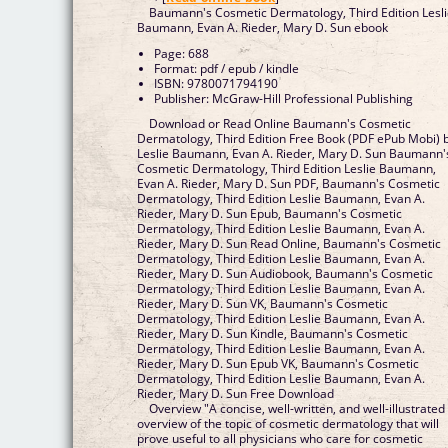
Baumann's Cosmetic Dermatology, Third Edition Lesl
Baumann, Evan A. Rieder, Mary D. Sun ebook
Page: 688
Format: pdf / epub / kindle
ISBN: 9780071794190
Publisher: McGraw-Hill Professional Publishing
Download or Read Online Baumann's Cosmetic
Dermatology, Third Edition Free Book (PDF ePub Mobi) 
Leslie Baumann, Evan A. Rieder, Mary D. Sun Baumann'
Cosmetic Dermatology, Third Edition Leslie Baumann,
Evan A. Rieder, Mary D. Sun PDF, Baumann's Cosmetic
Dermatology, Third Edition Leslie Baumann, Evan A.
Rieder, Mary D. Sun Epub, Baumann's Cosmetic
Dermatology, Third Edition Leslie Baumann, Evan A.
Rieder, Mary D. Sun Read Online, Baumann's Cosmetic
Dermatology, Third Edition Leslie Baumann, Evan A.
Rieder, Mary D. Sun Audiobook, Baumann's Cosmetic
Dermatology, Third Edition Leslie Baumann, Evan A.
Rieder, Mary D. Sun VK, Baumann's Cosmetic
Dermatology, Third Edition Leslie Baumann, Evan A.
Rieder, Mary D. Sun Kindle, Baumann's Cosmetic
Dermatology, Third Edition Leslie Baumann, Evan A.
Rieder, Mary D. Sun Epub VK, Baumann's Cosmetic
Dermatology, Third Edition Leslie Baumann, Evan A.
Rieder, Mary D. Sun Free Download
Overview "A concise, well-written, and well-illustrated
overview of the topic of cosmetic dermatology that will
prove useful to all physicians who care for cosmetic