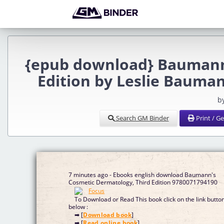
{epub download} Baumann'
Edition by Leslie Bauman
b
Search GM Binder
Print / G
7 minutes ago - Ebooks english download Baumann's
Cosmetic Dermatology, Third Edition 9780071794190
To Download or Read This book click on the link butto
below :
➡ [
Download book
]
➡ [
Read online book
]