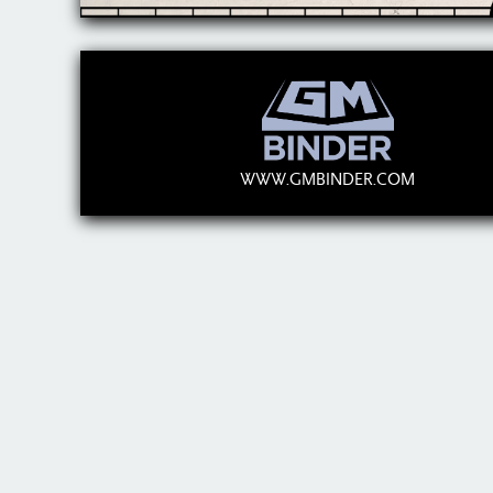
WWW.GMBINDER.COM