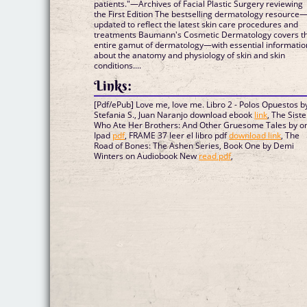
patients."—Archives of Facial Plastic Surgery reviewing
the First Edition The bestselling dermatology resource
updated to reflect the latest skin care procedures and
treatments Baumann's Cosmetic Dermatology covers t
entire gamut of dermatology—with essential informatio
about the anatomy and physiology of skin and skin
conditions....
Links:
[Pdf/ePub] Love me, love me. Libro 2 - Polos Opuestos b
Stefania S., Juan Naranjo download ebook
link
, The Siste
Who Ate Her Brothers: And Other Gruesome Tales by on
Ipad
pdf
, FRAME 37 leer el libro pdf
download link
, The
Road of Bones: The Ashen Series, Book One by Demi
Winters on Audiobook New
read pdf
,