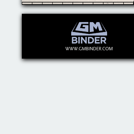
WWW.GMBINDER.COM