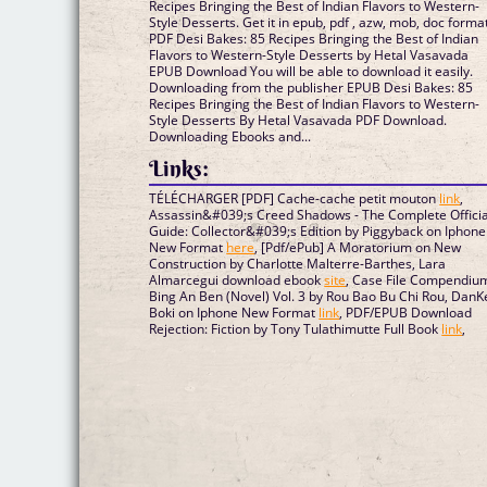
Recipes Bringing the Best of Indian Flavors to Western-
Style Desserts. Get it in epub, pdf , azw, mob, doc format
PDF Desi Bakes: 85 Recipes Bringing the Best of Indian
Flavors to Western-Style Desserts by Hetal Vasavada
EPUB Download You will be able to download it easily.
Downloading from the publisher EPUB Desi Bakes: 85
Recipes Bringing the Best of Indian Flavors to Western-
Style Desserts By Hetal Vasavada PDF Download.
Downloading Ebooks and...
Links:
TÉLÉCHARGER [PDF] Cache-cache petit mouton
link
,
Assassin&#039;s Creed Shadows - The Complete Officia
Guide: Collector&#039;s Edition by Piggyback on Iphone
New Format
here
, [Pdf/ePub] A Moratorium on New
Construction by Charlotte Malterre-Barthes, Lara
Almarcegui download ebook
site
, Case File Compendiu
Bing An Ben (Novel) Vol. 3 by Rou Bao Bu Chi Rou, DanK
Boki on Iphone New Format
link
, PDF/EPUB Download
Rejection: Fiction by Tony Tulathimutte Full Book
link
,