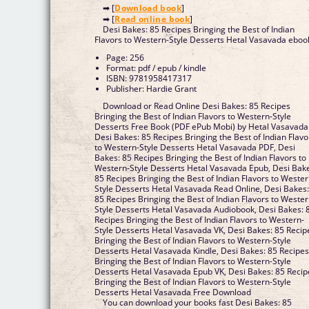
➡ [
Download book
]
➡ [
Read online book
]
Desi Bakes: 85 Recipes Bringing the Best of Indian
Flavors to Western-Style Desserts Hetal Vasavada eboo
Page: 256
Format: pdf / epub / kindle
ISBN: 9781958417317
Publisher: Hardie Grant
Download or Read Online Desi Bakes: 85 Recipes
Bringing the Best of Indian Flavors to Western-Style
Desserts Free Book (PDF ePub Mobi) by Hetal Vasavada
Desi Bakes: 85 Recipes Bringing the Best of Indian Flavo
to Western-Style Desserts Hetal Vasavada PDF, Desi
Bakes: 85 Recipes Bringing the Best of Indian Flavors to
Western-Style Desserts Hetal Vasavada Epub, Desi Bak
85 Recipes Bringing the Best of Indian Flavors to Wester
Style Desserts Hetal Vasavada Read Online, Desi Bakes
85 Recipes Bringing the Best of Indian Flavors to Wester
Style Desserts Hetal Vasavada Audiobook, Desi Bakes: 
Recipes Bringing the Best of Indian Flavors to Western-
Style Desserts Hetal Vasavada VK, Desi Bakes: 85 Recip
Bringing the Best of Indian Flavors to Western-Style
Desserts Hetal Vasavada Kindle, Desi Bakes: 85 Recipe
Bringing the Best of Indian Flavors to Western-Style
Desserts Hetal Vasavada Epub VK, Desi Bakes: 85 Recip
Bringing the Best of Indian Flavors to Western-Style
Desserts Hetal Vasavada Free Download
You can download your books fast Desi Bakes: 85