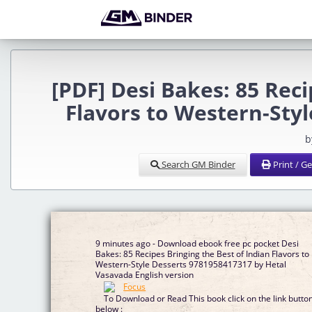
[PDF] Desi Bakes: 85 Reci
Flavors to Western-Sty
b
Search GM Binder
Print / G
9 minutes ago - Download ebook free pc pocket Desi
Bakes: 85 Recipes Bringing the Best of Indian Flavors to
Western-Style Desserts 9781958417317 by Hetal
Vasavada English version
To Download or Read This book click on the link butto
below :