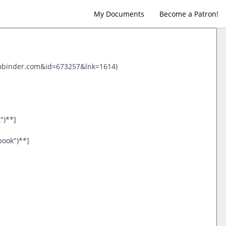
My Documents
Become a Patron!