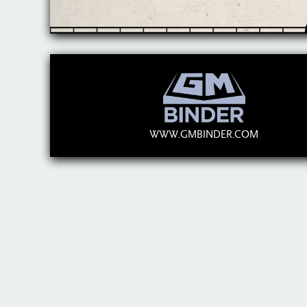
WWW.GMBINDER.COM