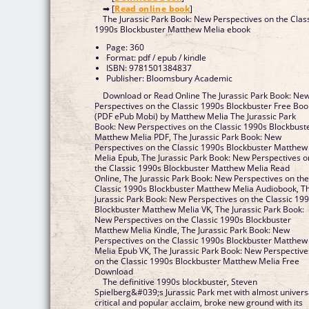
➡ [
Read online book
]
The Jurassic Park Book: New Perspectives on the Clas
1990s Blockbuster Matthew Melia ebook
Page: 360
Format: pdf / epub / kindle
ISBN: 9781501384837
Publisher: Bloomsbury Academic
Download or Read Online The Jurassic Park Book: Ne
Perspectives on the Classic 1990s Blockbuster Free Boo
(PDF ePub Mobi) by Matthew Melia The Jurassic Park
Book: New Perspectives on the Classic 1990s Blockbust
Matthew Melia PDF, The Jurassic Park Book: New
Perspectives on the Classic 1990s Blockbuster Matthew
Melia Epub, The Jurassic Park Book: New Perspectives o
the Classic 1990s Blockbuster Matthew Melia Read
Online, The Jurassic Park Book: New Perspectives on th
Classic 1990s Blockbuster Matthew Melia Audiobook, T
Jurassic Park Book: New Perspectives on the Classic 19
Blockbuster Matthew Melia VK, The Jurassic Park Book:
New Perspectives on the Classic 1990s Blockbuster
Matthew Melia Kindle, The Jurassic Park Book: New
Perspectives on the Classic 1990s Blockbuster Matthew
Melia Epub VK, The Jurassic Park Book: New Perspective
on the Classic 1990s Blockbuster Matthew Melia Free
Download
The definitive 1990s blockbuster, Steven
Spielberg&#039;s Jurassic Park met with almost univers
critical and popular acclaim, broke new ground with its