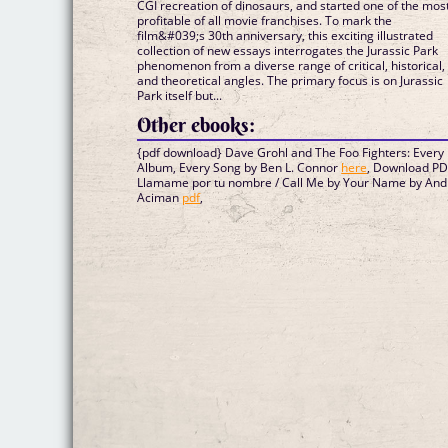
CGI recreation of dinosaurs, and started one of the mos
profitable of all movie franchises. To mark the
film&#039;s 30th anniversary, this exciting illustrated
collection of new essays interrogates the Jurassic Park
phenomenon from a diverse range of critical, historical,
and theoretical angles. The primary focus is on Jurassic
Park itself but...
Other ebooks:
{pdf download} Dave Grohl and The Foo Fighters: Every
Album, Every Song by Ben L. Connor
here
, Download P
Llamame por tu nombre / Call Me by Your Name by And
Aciman
pdf
,