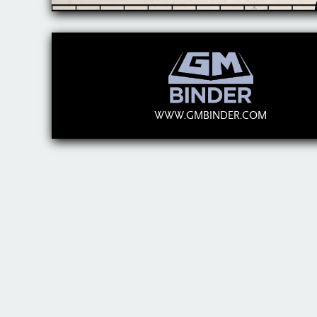
WWW.GMBINDER.COM