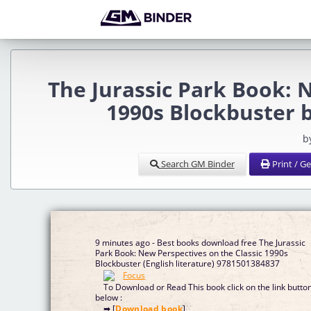
The Jurassic Park Book: 
1990s Blockbuster 
b
Search GM Binder
Print / G
9 minutes ago - Best books download free The Jurassic
Park Book: New Perspectives on the Classic 1990s
Blockbuster (English literature) 9781501384837
To Download or Read This book click on the link butto
below :
➡ [
Download book
]