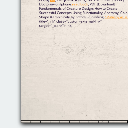
Doctorow on Iphone
read book
, PDF [Download]
Fundamentals of Creature Design: How to Create
Successful Concepts Using Functionality, Anatomy, Colo
Shape &amp; Scale by 3dtotal Publishing
/u/utushyxizus
title="link" class="custom-external-link"
target="_blank">link,