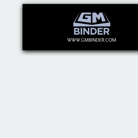
WWW.GMBINDER.COM