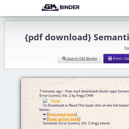
{pdf download} Semantic
by
Search GM Binder
Print / G
7 minutes ago - Free mp3 downloads books tape Seman
Error (comic), Vol. 2 by Angy CHM
To Download or Read This book click on the link butto
below :
➡ [
Download book
]
➡ [
Read online book
]
Semantic Error (comic), Vol. 2 Angy ebook