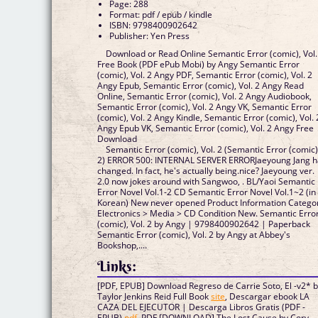
Page: 288
Format: pdf / epub / kindle
ISBN: 9798400902642
Publisher: Yen Press
Download or Read Online Semantic Error (comic), Vol.
Free Book (PDF ePub Mobi) by Angy Semantic Error
(comic), Vol. 2 Angy PDF, Semantic Error (comic), Vol. 2
Angy Epub, Semantic Error (comic), Vol. 2 Angy Read
Online, Semantic Error (comic), Vol. 2 Angy Audiobook,
Semantic Error (comic), Vol. 2 Angy VK, Semantic Error
(comic), Vol. 2 Angy Kindle, Semantic Error (comic), Vol. 
Angy Epub VK, Semantic Error (comic), Vol. 2 Angy Free
Download
Semantic Error (comic), Vol. 2 (Semantic Error (comic)
2) ERROR 500: INTERNAL SERVER ERRORJaeyoung Jang h
changed. In fact, he's actually being.nice? Jaeyoung ver.
2.0 now jokes around with Sangwoo, . BL/Yaoi Semantic
Error Novel Vol.1-2 CD Semantic Error Novel Vol.1~2 (in
Korean) New never opened Product Information Catego
Electronics > Media > CD Condition New. Semantic Erro
(comic), Vol. 2 by Angy | 9798400902642 | Paperback
Semantic Error (comic), Vol. 2 by Angy at Abbey's
Bookshop,....
Links:
[PDF, EPUB] Download Regreso de Carrie Soto, El -v2* 
Taylor Jenkins Reid Full Book
site
, Descargar ebook LA
CAZA DEL EJECUTOR | Descarga Libros Gratis (PDF -
EPUB)
pdf
, PDF [DOWNLOAD] The Lost Cause by Cory