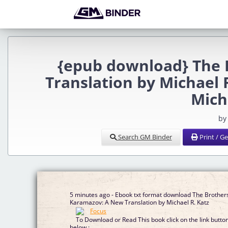
{epub download} The 
Translation by Michael 
Mich
by
Search GM Binder
Print / G
5 minutes ago - Ebook txt format download The Brother
Karamazov: A New Translation by Michael R. Katz
To Download or Read This book click on the link butto
below :