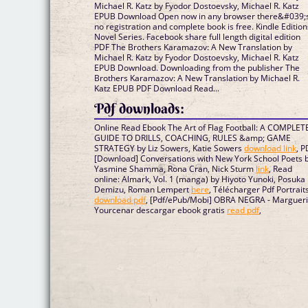
Michael R. Katz by Fyodor Dostoevsky, Michael R. Katz
EPUB Download Open now in any browser there&#039;
no registration and complete book is free. Kindle Edition
Novel Series. Facebook share full length digital edition
PDF The Brothers Karamazov: A New Translation by
Michael R. Katz by Fyodor Dostoevsky, Michael R. Katz
EPUB Download. Downloading from the publisher The
Brothers Karamazov: A New Translation by Michael R.
Katz EPUB PDF Download Read...
Pdf downloads:
Online Read Ebook The Art of Flag Football: A COMPLET
GUIDE TO DRILLS, COACHING, RULES &amp; GAME
STRATEGY by Liz Sowers, Katie Sowers
download link
, 
[Download] Conversations with New York School Poets 
Yasmine Shamma, Rona Cran, Nick Sturm
link
, Read
online: Almark, Vol. 1 (manga) by Hiyoto Yunoki, Posuka
Demizu, Roman Lempert
here
, Télécharger Pdf Portrait
download pdf
, [Pdf/ePub/Mobi] OBRA NEGRA - Margueri
Yourcenar descargar ebook gratis
read pdf
,