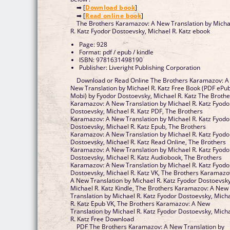
➡ [
Download book
]
➡ [
Read online book
]
The Brothers Karamazov: A New Translation by Micha
R. Katz Fyodor Dostoevsky, Michael R. Katz ebook
Page: 928
Format: pdf / epub / kindle
ISBN: 9781631498190
Publisher: Liveright Publishing Corporation
Download or Read Online The Brothers Karamazov: A
New Translation by Michael R. Katz Free Book (PDF ePu
Mobi) by Fyodor Dostoevsky, Michael R. Katz The Brothe
Karamazov: A New Translation by Michael R. Katz Fyodo
Dostoevsky, Michael R. Katz PDF, The Brothers
Karamazov: A New Translation by Michael R. Katz Fyodo
Dostoevsky, Michael R. Katz Epub, The Brothers
Karamazov: A New Translation by Michael R. Katz Fyodo
Dostoevsky, Michael R. Katz Read Online, The Brothers
Karamazov: A New Translation by Michael R. Katz Fyodo
Dostoevsky, Michael R. Katz Audiobook, The Brothers
Karamazov: A New Translation by Michael R. Katz Fyodo
Dostoevsky, Michael R. Katz VK, The Brothers Karamazo
A New Translation by Michael R. Katz Fyodor Dostoevsky
Michael R. Katz Kindle, The Brothers Karamazov: A New
Translation by Michael R. Katz Fyodor Dostoevsky, Mich
R. Katz Epub VK, The Brothers Karamazov: A New
Translation by Michael R. Katz Fyodor Dostoevsky, Mich
R. Katz Free Download
PDF The Brothers Karamazov: A New Translation by