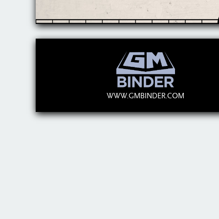
WWW.GMBINDER.COM