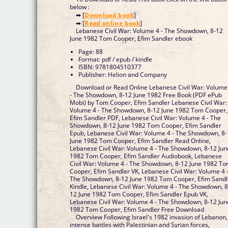
below :
➡ [
Download book
]
➡ [
Read online book
]
Lebanese Civil War: Volume 4 - The Showdown, 8-12
June 1982 Tom Cooper, Efim Sandler ebook
Page: 88
Format: pdf / epub / kindle
ISBN: 9781804510377
Publisher: Helion and Company
Download or Read Online Lebanese Civil War: Volume
- The Showdown, 8-12 June 1982 Free Book (PDF ePub
Mobi) by Tom Cooper, Efim Sandler Lebanese Civil War:
Volume 4 - The Showdown, 8-12 June 1982 Tom Cooper,
Efim Sandler PDF, Lebanese Civil War: Volume 4 - The
Showdown, 8-12 June 1982 Tom Cooper, Efim Sandler
Epub, Lebanese Civil War: Volume 4 - The Showdown, 8
June 1982 Tom Cooper, Efim Sandler Read Online,
Lebanese Civil War: Volume 4 - The Showdown, 8-12 Jun
1982 Tom Cooper, Efim Sandler Audiobook, Lebanese
Civil War: Volume 4 - The Showdown, 8-12 June 1982 T
Cooper, Efim Sandler VK, Lebanese Civil War: Volume 4 
The Showdown, 8-12 June 1982 Tom Cooper, Efim Sandl
Kindle, Lebanese Civil War: Volume 4 - The Showdown, 8
12 June 1982 Tom Cooper, Efim Sandler Epub VK,
Lebanese Civil War: Volume 4 - The Showdown, 8-12 Jun
1982 Tom Cooper, Efim Sandler Free Download
Overview Following Israel's 1982 invasion of Lebanon,
intense battles with Palestinian and Syrian forces,