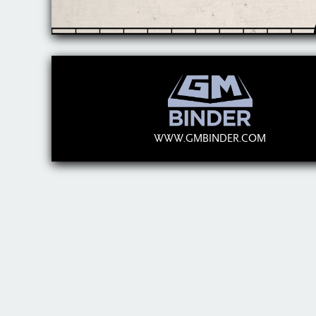
WWW.GMBINDER.COM