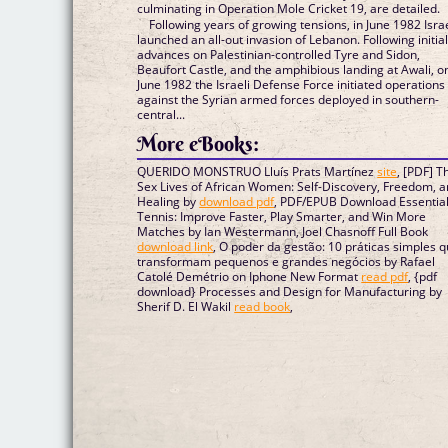
culminating in Operation Mole Cricket 19, are detailed.
Following years of growing tensions, in June 1982 Isra
launched an all-out invasion of Lebanon. Following initia
advances on Palestinian-controlled Tyre and Sidon,
Beaufort Castle, and the amphibious landing at Awali, o
June 1982 the Israeli Defense Force initiated operations
against the Syrian armed forces deployed in southern-
central...
More eBooks:
QUERIDO MONSTRUO Lluís Prats Martínez
site
, [PDF] T
Sex Lives of African Women: Self-Discovery, Freedom, 
Healing by
download pdf
, PDF/EPUB Download Essentia
Tennis: Improve Faster, Play Smarter, and Win More
Matches by Ian Westermann, Joel Chasnoff Full Book
download link
, O poder da gestão: 10 práticas simples 
transformam pequenos e grandes negócios by Rafael
Catolé Demétrio on Iphone New Format
read pdf
, {pdf
download} Processes and Design for Manufacturing by
Sherif D. El Wakil
read book
,