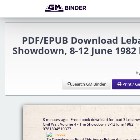
PDF/EPUB Download Leban
Showdown, 8-12 June 1982 
b
Search GM Binder
Print / G
8 minutes ago - Free ebook download for ipad 3 Lebane
Civil War: Volume 4 - The Showdown, 8-12 June 1982
9781804510377
To Download or Read This book click on the link butto