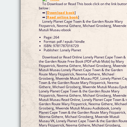
To Download or Read This book click on the link butto
below :
➡ [
Download book
]
➡ [
Read online book
]
Lonely Planet Cape Town & the Garden Route Mary
Fitzpatrick, Neema Githere, Michael Grosberg, Mwende
Mutuli Musau ebook
Page: 264
Format: pdf / epub / kindle
ISBN: 9781787016729
Publisher: Lonely Planet
Download or Read Online Lonely Planet Cape Town &
the Garden Route Free Book (PDF ePub Mobi) by Mary
Fitzpatrick, Neema Githere, Michael Grosberg, Mwende
Mutuli Musau Lonely Planet Cape Town & the Garden
Route Mary Fitzpatrick, Neema Githere, Michael
Grosberg, Mwende Mutuli Musau PDF, Lonely Planet C
Town & the Garden Route Mary Fitzpatrick, Neema
Githere, Michael Grosberg, Mwende Mutuli Musau Epub
Lonely Planet Cape Town & the Garden Route Mary
Fitzpatrick, Neema Githere, Michael Grosberg, Mwende
Mutuli Musau Read Online, Lonely Planet Cape Town & 
Garden Route Mary Fitzpatrick, Neema Githere, Michae
Grosberg, Mwende Mutuli Musau Audiobook, Lonely
Planet Cape Town & the Garden Route Mary Fitzpatrick,
Neema Githere, Michael Grosberg, Mwende Mutuli
Musau VK, Lonely Planet Cape Town & the Garden Rout
Mary Fitzpatrick, Neema Githere, Michael Grosberg,