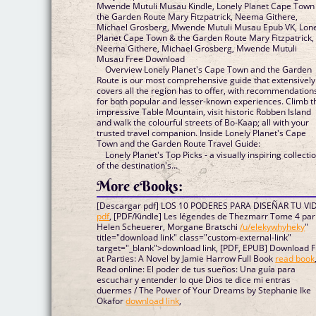
Mwende Mutuli Musau Kindle, Lonely Planet Cape Town
the Garden Route Mary Fitzpatrick, Neema Githere,
Michael Grosberg, Mwende Mutuli Musau Epub VK, Lon
Planet Cape Town & the Garden Route Mary Fitzpatrick,
Neema Githere, Michael Grosberg, Mwende Mutuli
Musau Free Download
Overview Lonely Planet's Cape Town and the Garden
Route is our most comprehensive guide that extensively
covers all the region has to offer, with recommendation
for both popular and lesser-known experiences. Climb t
impressive Table Mountain, visit historic Robben Island
and walk the colourful streets of Bo-Kaap; all with your
trusted travel companion. Inside Lonely Planet's Cape
Town and the Garden Route Travel Guide:
Lonely Planet's Top Picks - a visually inspiring collecti
of the destination's...
More eBooks:
[Descargar pdf] LOS 10 PODERES PARA DISEÑAR TU VI
pdf
, [PDF/Kindle] Les légendes de Thezmarr Tome 4 par
Helen Scheuerer, Morgane Bratschi
/u/elekywhyheky
"
title="download link" class="custom-external-link"
target="_blank">download link, [PDF, EPUB] Download 
at Parties: A Novel by Jamie Harrow Full Book
read book
Read online: El poder de tus sueños: Una guía para
escuchar y entender lo que Dios te dice mi entras
duermes / The Power of Your Dreams by Stephanie Ike
Okafor
download link
,