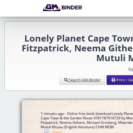
Lonely Planet Cape Tow
Fitzpatrick, Neema Gith
Mutuli 
by
Search GM Binder
Print / G
1 minutes ago - Online free book download Lonely Plane
Cape Town & the Garden Route 9781787016729 by Mar
Fitzpatrick, Neema Githere, Michael Grosberg, Mwende
Mutuli Musau (English literature) CHM MOBI