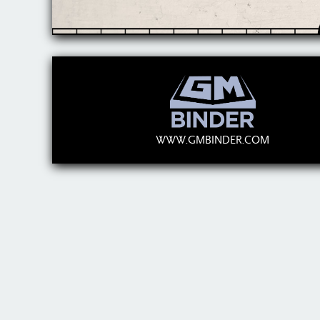
WWW.GMBINDER.COM