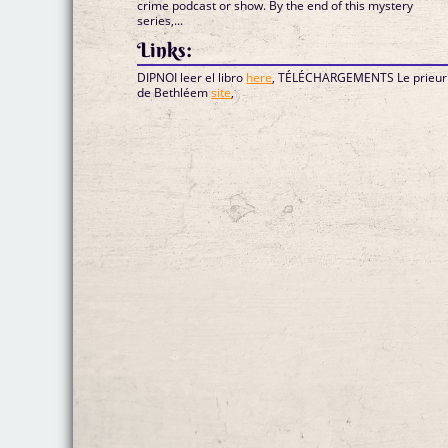
crime podcast or show. By the end of this mystery
series,...
Links:
DIPNOI leer el libro
here
, TÉLÉCHARGEMENTS Le prieur
de Bethléem
site
,