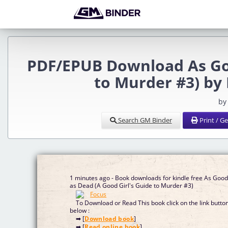
PDF/EPUB Download As Goo
to Murder #3) by 
by
Search GM Binder
Print / G
1 minutes ago - Book downloads for kindle free As Goo
as Dead (A Good Girl's Guide to Murder #3)
To Download or Read This book click on the link butto
below :
➡ [
Download book
]
➡ [
Read online book
]