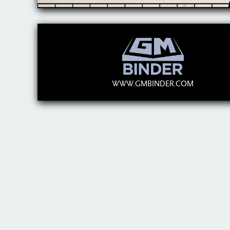
WWW.GMBINDER.COM