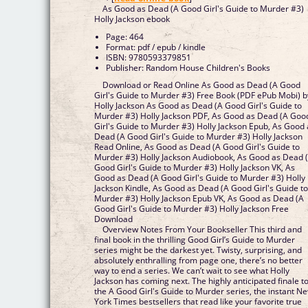
As Good as Dead (A Good Girl's Guide to Murder #3)
Holly Jackson ebook
Page: 464
Format: pdf / epub / kindle
ISBN: 9780593379851
Publisher: Random House Children's Books
Download or Read Online As Good as Dead (A Good
Girl's Guide to Murder #3) Free Book (PDF ePub Mobi) b
Holly Jackson As Good as Dead (A Good Girl's Guide to
Murder #3) Holly Jackson PDF, As Good as Dead (A Goo
Girl's Guide to Murder #3) Holly Jackson Epub, As Good 
Dead (A Good Girl's Guide to Murder #3) Holly Jackson
Read Online, As Good as Dead (A Good Girl's Guide to
Murder #3) Holly Jackson Audiobook, As Good as Dead 
Good Girl's Guide to Murder #3) Holly Jackson VK, As
Good as Dead (A Good Girl's Guide to Murder #3) Holly
Jackson Kindle, As Good as Dead (A Good Girl's Guide t
Murder #3) Holly Jackson Epub VK, As Good as Dead (A
Good Girl's Guide to Murder #3) Holly Jackson Free
Download
Overview Notes From Your Bookseller This third and
final book in the thrilling Good Girl’s Guide to Murder
series might be the darkest yet. Twisty, surprising, and
absolutely enthralling from page one, there’s no better
way to end a series. We can’t wait to see what Holly
Jackson has coming next. The highly anticipated finale t
the A Good Girl's Guide to Murder series, the instant N
York Times bestsellers that read like your favorite true