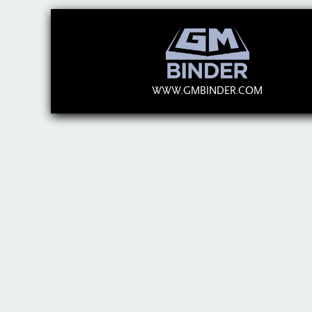
WWW.GMBINDER.COM