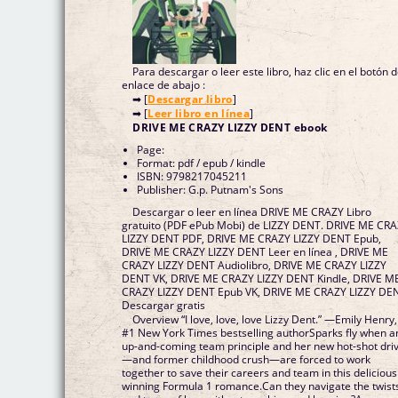
Para descargar o leer este libro, haz clic en el botón 
enlace de abajo :
➡ [
Descargar libro
]
➡ [
Leer libro en línea
]
DRIVE ME CRAZY LIZZY DENT ebook
Page:
Format: pdf / epub / kindle
ISBN: 9798217045211
Publisher: G.p. Putnam's Sons
Descargar o leer en línea DRIVE ME CRAZY Libro
gratuito (PDF ePub Mobi) de LIZZY DENT. DRIVE ME CR
LIZZY DENT PDF, DRIVE ME CRAZY LIZZY DENT Epub,
DRIVE ME CRAZY LIZZY DENT Leer en línea , DRIVE ME
CRAZY LIZZY DENT Audiolibro, DRIVE ME CRAZY LIZZY
DENT VK, DRIVE ME CRAZY LIZZY DENT Kindle, DRIVE M
CRAZY LIZZY DENT Epub VK, DRIVE ME CRAZY LIZZY DE
Descargar gratis
Overview “I love, love, love Lizzy Dent.” —Emily Henry,
#1 New York Times bestselling authorSparks fly when a
up-and-coming team principle and her new hot-shot dri
—and former childhood crush—are forced to work
together to save their careers and team in this delicious
winning Formula 1 romance.Can they navigate the twist