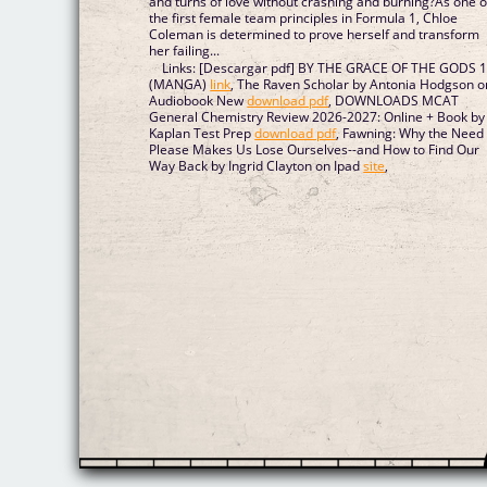
and turns of love without crashing and burning?As one o
the first female team principles in Formula 1, Chloe
Coleman is determined to prove herself and transform
her failing...
Links: [Descargar pdf] BY THE GRACE OF THE GODS 
(MANGA)
link
, The Raven Scholar by Antonia Hodgson o
Audiobook New
download pdf
, DOWNLOADS MCAT
General Chemistry Review 2026-2027: Online + Book by
Kaplan Test Prep
download pdf
, Fawning: Why the Need 
Please Makes Us Lose Ourselves--and How to Find Our
Way Back by Ingrid Clayton on Ipad
site
,