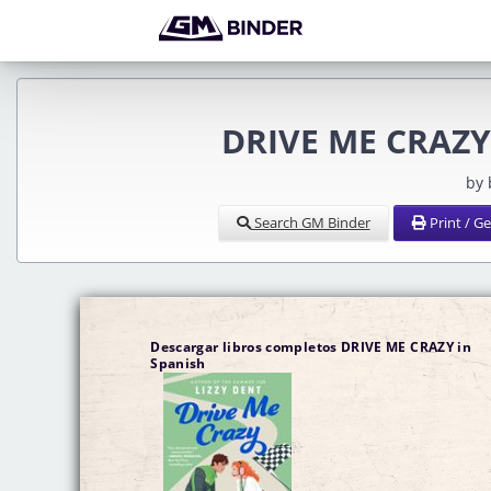
DRIVE ME CRAZY 
by
Search GM Binder
Print / G
Descargar libros completos DRIVE ME CRAZY in
Spanish