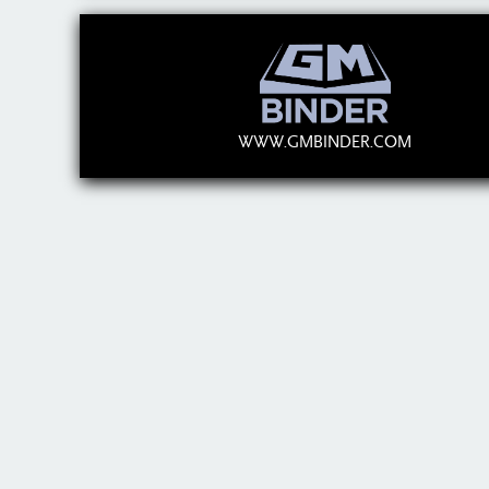
WWW.GMBINDER.COM