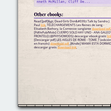
Other ebooks:
Read [pdf]&gt; Dead Girls Don&#039;t Talk by Sandra J.
Paul
link
, TÉLÉCHARGEMENTS Les Reines de sang -
Elisabeth Bathory, la Comtesse sanglante
download pdf
[Pdf/ePub/Mobi] CUERPO SOLO HAY UNO - ANA GALEO
FRONTELO (@PHYSIOWODS) descargar ebook gratis
lin
[Descargar pdf] LES AIGLES DE ROME - TOME 7 (edición
en francés)
download pdf
, [Kindle] MAMÁ ESTÁ DORMI
descargar gratis
download link
,