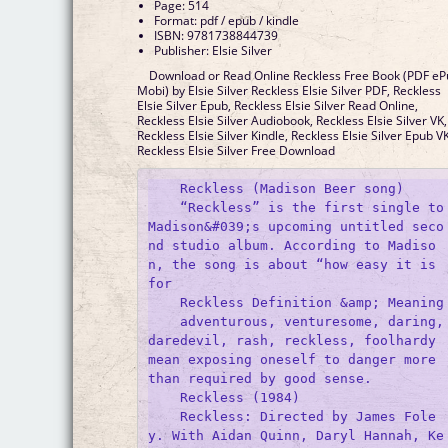
Page: 514
Format: pdf / epub / kindle
ISBN: 9781738844739
Publisher: Elsie Silver
Download or Read Online Reckless Free Book (PDF e
Mobi) by Elsie Silver Reckless Elsie Silver PDF, Reckless
Elsie Silver Epub, Reckless Elsie Silver Read Online,
Reckless Elsie Silver Audiobook, Reckless Elsie Silver VK,
Reckless Elsie Silver Kindle, Reckless Elsie Silver Epub VK
Reckless Elsie Silver Free Download
    Reckless (Madison Beer song)

    “Reckless” is the first single to 
Madison&#039;s upcoming untitled seco
nd studio album. According to Madiso
n, the song is about “how easy it is 
for 

    Reckless Definition &amp; Meaning

    adventurous, venturesome, daring, 
daredevil, rash, reckless, foolhardy 
mean exposing oneself to danger more 
than required by good sense.

    Reckless (1984)

    Reckless: Directed by James Fole
y. With Aidan Quinn, Daryl Hannah, Ke