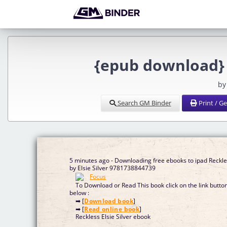
{epub download} R
by
Search GM Binder
Print / G
5 minutes ago - Downloading free ebooks to ipad Reckl
by Elsie Silver 9781738844739
To Download or Read This book click on the link butto
below :
➡ [
Download book
]
➡ [
Read online book
]
Reckless Elsie Silver ebook