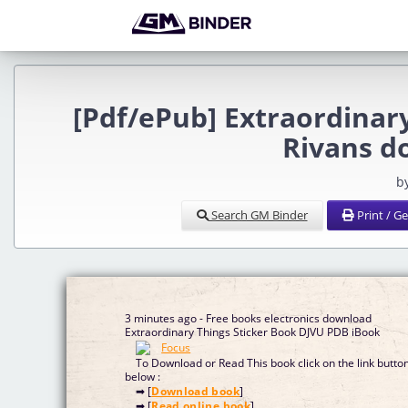
[Pdf/ePub] Extraordinar
Rivans d
b
Search GM Binder
Print / G
3 minutes ago - Free books electronics download
Extraordinary Things Sticker Book DJVU PDB iBook
To Download or Read This book click on the link butto
below :
➡ [
Download book
]
➡ [
Read online book
]