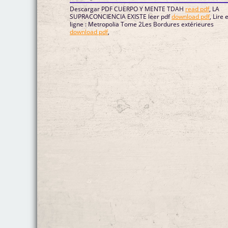
Descargar PDF CUERPO Y MENTE TDAH
read pdf
, LA
SUPRACONCIENCIA EXISTE leer pdf
download pdf
, Lire 
ligne : Metropolia Tome 2Les Bordures extérieures
download pdf
,