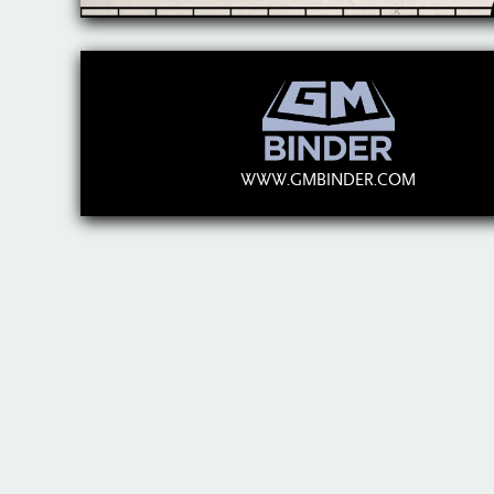
WWW.GMBINDER.COM