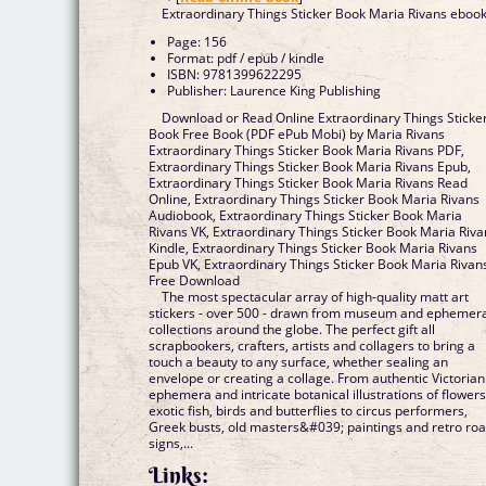
Extraordinary Things Sticker Book Maria Rivans eboo
Page: 156
Format: pdf / epub / kindle
ISBN: 9781399622295
Publisher: Laurence King Publishing
Download or Read Online Extraordinary Things Sticke
Book Free Book (PDF ePub Mobi) by Maria Rivans
Extraordinary Things Sticker Book Maria Rivans PDF,
Extraordinary Things Sticker Book Maria Rivans Epub,
Extraordinary Things Sticker Book Maria Rivans Read
Online, Extraordinary Things Sticker Book Maria Rivans
Audiobook, Extraordinary Things Sticker Book Maria
Rivans VK, Extraordinary Things Sticker Book Maria Riva
Kindle, Extraordinary Things Sticker Book Maria Rivans
Epub VK, Extraordinary Things Sticker Book Maria Rivan
Free Download
The most spectacular array of high-quality matt art
stickers - over 500 - drawn from museum and ephemer
collections around the globe. The perfect gift all
scrapbookers, crafters, artists and collagers to bring a
touch a beauty to any surface, whether sealing an
envelope or creating a collage. From authentic Victorian
ephemera and intricate botanical illustrations of flowers
exotic fish, birds and butterflies to circus performers,
Greek busts, old masters&#039; paintings and retro ro
signs,...
Links: