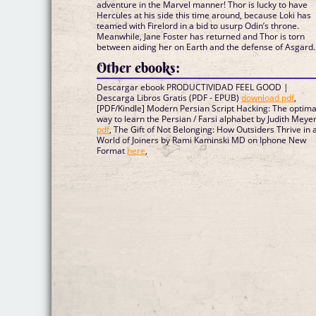
adventure in the Marvel manner! Thor is lucky to have
Hercules at his side this time around, because Loki has
teamed with Firelord in a bid to usurp Odin’s throne.
Meanwhile, Jane Foster has returned and Thor is torn
between aiding her on Earth and the defense of Asgard..
Other ebooks:
Descargar ebook PRODUCTIVIDAD FEEL GOOD |
Descarga Libros Gratis (PDF - EPUB)
download pdf
,
[PDF/Kindle] Modern Persian Script Hacking: The optima
way to learn the Persian / Farsi alphabet by Judith Meye
pdf
, The Gift of Not Belonging: How Outsiders Thrive in 
World of Joiners by Rami Kaminski MD on Iphone New
Format
here
,