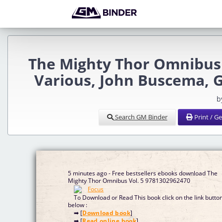
The Mighty Thor Omnibus 
Various, John Buscema, 
b
Search GM Binder
Print / G
5 minutes ago - Free bestsellers ebooks download The
Mighty Thor Omnibus Vol. 5 9781302962470
To Download or Read This book click on the link butto
below :
➡ [
Download book
]
➡ [
Read online book
]