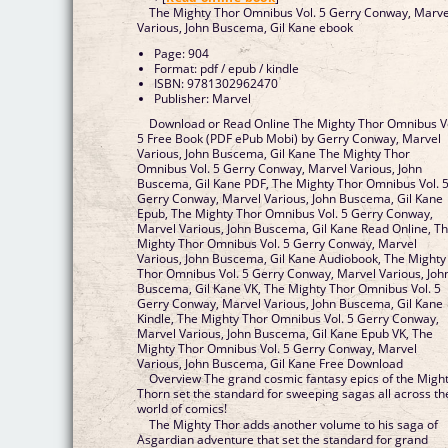
The Mighty Thor Omnibus Vol. 5 Gerry Conway, Marve
Various, John Buscema, Gil Kane ebook
Page: 904
Format: pdf / epub / kindle
ISBN: 9781302962470
Publisher: Marvel
Download or Read Online The Mighty Thor Omnibus V
5 Free Book (PDF ePub Mobi) by Gerry Conway, Marvel
Various, John Buscema, Gil Kane The Mighty Thor
Omnibus Vol. 5 Gerry Conway, Marvel Various, John
Buscema, Gil Kane PDF, The Mighty Thor Omnibus Vol. 
Gerry Conway, Marvel Various, John Buscema, Gil Kane
Epub, The Mighty Thor Omnibus Vol. 5 Gerry Conway,
Marvel Various, John Buscema, Gil Kane Read Online, T
Mighty Thor Omnibus Vol. 5 Gerry Conway, Marvel
Various, John Buscema, Gil Kane Audiobook, The Mighty
Thor Omnibus Vol. 5 Gerry Conway, Marvel Various, Joh
Buscema, Gil Kane VK, The Mighty Thor Omnibus Vol. 5
Gerry Conway, Marvel Various, John Buscema, Gil Kane
Kindle, The Mighty Thor Omnibus Vol. 5 Gerry Conway,
Marvel Various, John Buscema, Gil Kane Epub VK, The
Mighty Thor Omnibus Vol. 5 Gerry Conway, Marvel
Various, John Buscema, Gil Kane Free Download
Overview The grand cosmic fantasy epics of the Migh
Thorn set the standard for sweeping sagas all across th
world of comics!
The Mighty Thor adds another volume to his saga of
Asgardian adventure that set the standard for grand