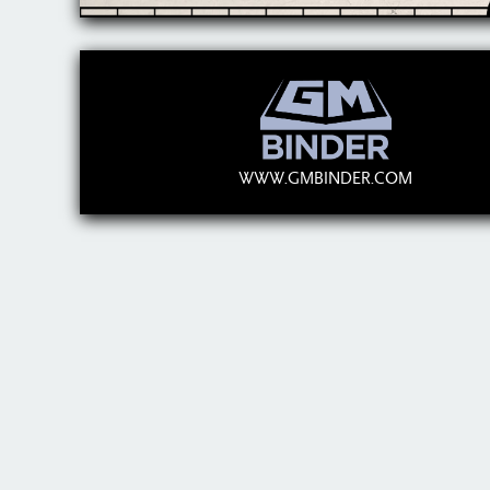
WWW.GMBINDER.COM