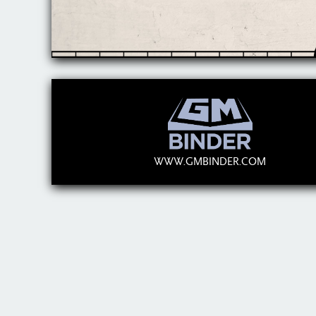
WWW.GMBINDER.COM