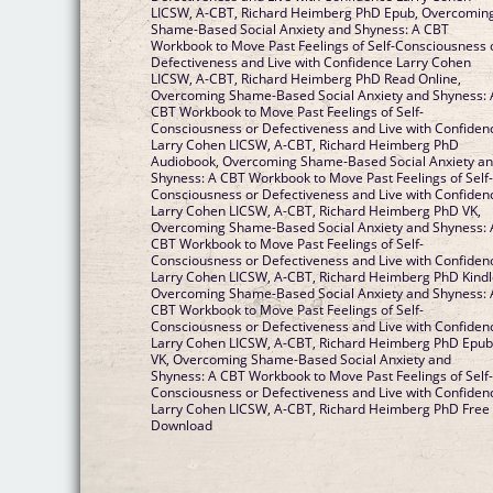
LICSW, A-CBT, Richard Heimberg PhD Epub, Overcomin
Shame-Based Social Anxiety and Shyness: A CBT
Workbook to Move Past Feelings of Self-Consciousness 
Defectiveness and Live with Confidence Larry Cohen
LICSW, A-CBT, Richard Heimberg PhD Read Online,
Overcoming Shame-Based Social Anxiety and Shyness: 
CBT Workbook to Move Past Feelings of Self-
Consciousness or Defectiveness and Live with Confiden
Larry Cohen LICSW, A-CBT, Richard Heimberg PhD
Audiobook, Overcoming Shame-Based Social Anxiety a
Shyness: A CBT Workbook to Move Past Feelings of Self
Consciousness or Defectiveness and Live with Confiden
Larry Cohen LICSW, A-CBT, Richard Heimberg PhD VK,
Overcoming Shame-Based Social Anxiety and Shyness: 
CBT Workbook to Move Past Feelings of Self-
Consciousness or Defectiveness and Live with Confiden
Larry Cohen LICSW, A-CBT, Richard Heimberg PhD Kindl
Overcoming Shame-Based Social Anxiety and Shyness: 
CBT Workbook to Move Past Feelings of Self-
Consciousness or Defectiveness and Live with Confiden
Larry Cohen LICSW, A-CBT, Richard Heimberg PhD Epu
VK, Overcoming Shame-Based Social Anxiety and
Shyness: A CBT Workbook to Move Past Feelings of Self
Consciousness or Defectiveness and Live with Confiden
Larry Cohen LICSW, A-CBT, Richard Heimberg PhD Free
Download