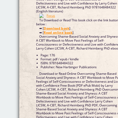
Defectiveness and Live with Confidence by Larry Cohen
LICSW, A-CBT, Richard Heimberg PhD 9781648484322
(English literature)
To Download or Read This book click on the link butto
below :
➡ [
Download book
]
➡ [
Read online book
]
Overcoming Shame-Based Social Anxiety and Shynes
A CBT Workbook to Move Past Feelings of Self-
Consciousness or Defectiveness and Live with Confiden
Larry Cohen LICSW, A-CBT, Richard Heimberg PhD ebo
Page: 176
Format: pdf / epub / kindle
ISBN: 9781648484322
Publisher: New Harbinger Publications
Download or Read Online Overcoming Shame-Based
Social Anxiety and Shyness: A CBT Workbook to Move P
Feelings of Self-Consciousness or Defectiveness and Li
with Confidence Free Book (PDF ePub Mobi) by Larry
Cohen LICSW, A-CBT, Richard Heimberg PhD Overcomi
Shame-Based Social Anxiety and Shyness: A CBT
Workbook to Move Past Feelings of Self-Consciousness 
Defectiveness and Live with Confidence Larry Cohen
LICSW, A-CBT, Richard Heimberg PhD PDF, Overcoming
Shame-Based Social Anxiety and Shyness: A CBT
Workbook to Move Past Feelings of Self-Consciousness 
Defectiveness and Live with Confidence Larry Cohen