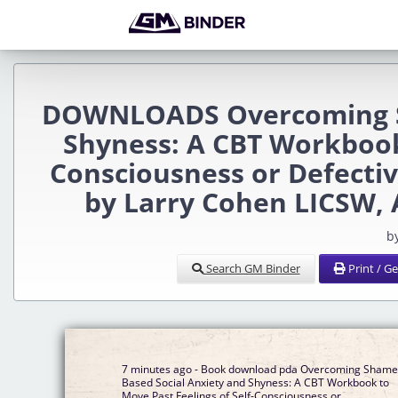
DOWNLOADS Overcoming Sh
Shyness: A CBT Workbook 
Consciousness or Defecti
by Larry Cohen LICSW,
b
Search GM Binder
Print / G
7 minutes ago - Book download pda Overcoming Shame
Based Social Anxiety and Shyness: A CBT Workbook to
Move Past Feelings of Self-Consciousness or