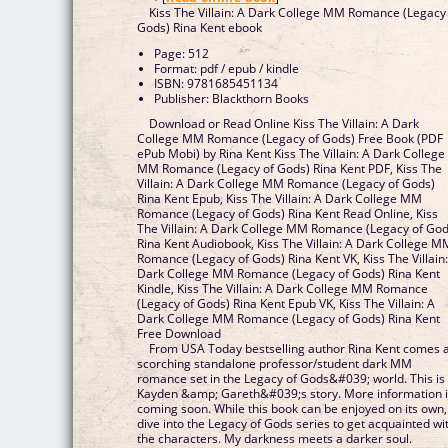
Kiss The Villain: A Dark College MM Romance (Legacy
Gods) Rina Kent ebook
Page: 512
Format: pdf / epub / kindle
ISBN: 9781685451134
Publisher: Blackthorn Books
Download or Read Online Kiss The Villain: A Dark
College MM Romance (Legacy of Gods) Free Book (PDF
ePub Mobi) by Rina Kent Kiss The Villain: A Dark College
MM Romance (Legacy of Gods) Rina Kent PDF, Kiss The
Villain: A Dark College MM Romance (Legacy of Gods)
Rina Kent Epub, Kiss The Villain: A Dark College MM
Romance (Legacy of Gods) Rina Kent Read Online, Kiss
The Villain: A Dark College MM Romance (Legacy of God
Rina Kent Audiobook, Kiss The Villain: A Dark College M
Romance (Legacy of Gods) Rina Kent VK, Kiss The Villain
Dark College MM Romance (Legacy of Gods) Rina Kent
Kindle, Kiss The Villain: A Dark College MM Romance
(Legacy of Gods) Rina Kent Epub VK, Kiss The Villain: A
Dark College MM Romance (Legacy of Gods) Rina Kent
Free Download
From USA Today bestselling author Rina Kent comes 
scorching standalone professor/student dark MM
romance set in the Legacy of Gods&#039; world. This is
Kayden &amp; Gareth&#039;s story. More information 
coming soon. While this book can be enjoyed on its own,
dive into the Legacy of Gods series to get acquainted wi
the characters. My darkness meets a darker soul.