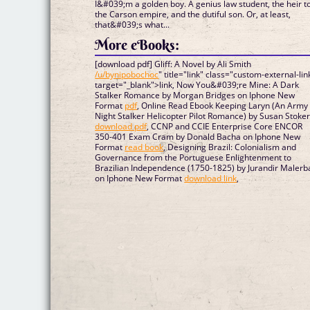
I&#039;m a golden boy. A genius law student, the heir t
the Carson empire, and the dutiful son. Or, at least,
that&#039;s what...
More eBooks:
[download pdf] Gliff: A Novel by Ali Smith
/u/bynipobochoc
" title="link" class="custom-external-lin
target="_blank">link, Now You&#039;re Mine: A Dark
Stalker Romance by Morgan Bridges on Iphone New
Format
pdf
, Online Read Ebook Keeping Laryn (An Army
Night Stalker Helicopter Pilot Romance) by Susan Stoke
download pdf
, CCNP and CCIE Enterprise Core ENCOR
350-401 Exam Cram by Donald Bacha on Iphone New
Format
read book
, Designing Brazil: Colonialism and
Governance from the Portuguese Enlightenment to
Brazilian Independence (1750-1825) by Jurandir Malerb
on Iphone New Format
download link
,