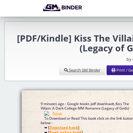
[PDF/Kindle] Kiss The Vil
(Legacy of 
by
Search GM Binder
Print / G
9 minutes ago - Google books pdf downloads Kiss The
Villain: A Dark College MM Romance (Legacy of Gods)
To Download or Read This book click on the link butto
below :
➡ [
Download book
]
➡ [
Read online book
]