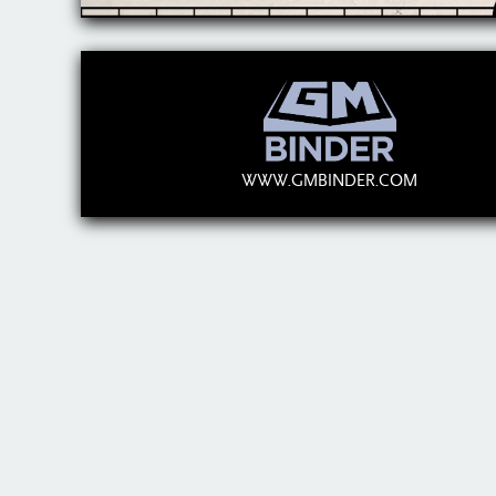
WWW.GMBINDER.COM