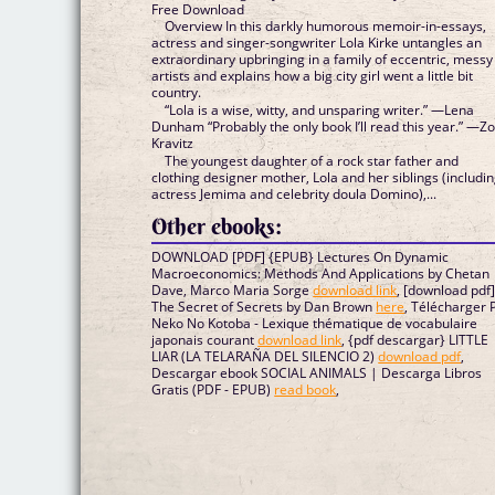
Free Download
Overview In this darkly humorous memoir-in-essays,
actress and singer-songwriter Lola Kirke untangles an
extraordinary upbringing in a family of eccentric, messy
artists and explains how a big city girl went a little bit
country.
“Lola is a wise, witty, and unsparing writer.” —Lena
Dunham “Probably the only book I’ll read this year.” —Z
Kravitz
The youngest daughter of a rock star father and
clothing designer mother, Lola and her siblings (includi
actress Jemima and celebrity doula Domino),...
Other ebooks:
DOWNLOAD [PDF] {EPUB} Lectures On Dynamic
Macroeconomics: Methods And Applications by Chetan
Dave, Marco Maria Sorge
download link
, [download pdf
The Secret of Secrets by Dan Brown
here
, Télécharger 
Neko No Kotoba - Lexique thématique de vocabulaire
japonais courant
download link
, {pdf descargar} LITTLE
LIAR (LA TELARAÑA DEL SILENCIO 2)
download pdf
,
Descargar ebook SOCIAL ANIMALS | Descarga Libros
Gratis (PDF - EPUB)
read book
,