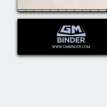
WWW.GMBINDER.COM