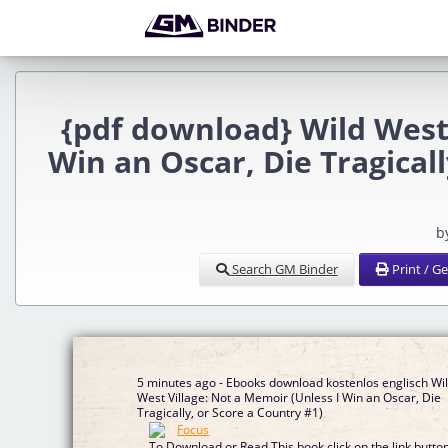
{pdf download} Wild West 
Win an Oscar, Die Tragicall
b
Search GM Binder
Print / G
5 minutes ago - Ebooks download kostenlos englisch Wi
West Village: Not a Memoir (Unless I Win an Oscar, Die
Tragically, or Score a Country #1)
To Download or Read This book click on the link butto