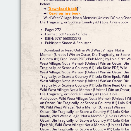
below :
➡ [
Download book
]
➡ [
Read online book
]
Wild West Village: Not a Memoir (Unless I Win an Osca
Die Tragically, or Score a Country #1) Lola Kirke ebook
Page: 272
Format: pdf / epub / kindle
ISBN: 9781668035573
Publisher: Simon & Schuster
Download or Read Online Wild West Village: Not a
Memoir (Unless I Win an Oscar, Die Tragically, or Score
Country #1) Free Book (PDF ePub Mobi) by Lola Kirke Wi
West Village: Not a Memoir (Unless I Win an Oscar, Die
Tragically, or Score a Country #1) Lola Kirke PDF, Wild
West Village: Not a Memoir (Unless I Win an Oscar, Die
Tragically, or Score a Country #1) Lola Kirke Epub, Wild
West Village: Not a Memoir (Unless I Win an Oscar, Die
Tragically, or Score a Country #1) Lola Kirke Read Online
Wild West Village: Not a Memoir (Unless I Win an Oscar,
Die Tragically, or Score a Country #1) Lola Kirke
Audiobook, Wild West Village: Not a Memoir (Unless I W
an Oscar, Die Tragically, or Score a Country #1) Lola Kir
VK, Wild West Village: Not a Memoir (Unless I Win an
Oscar, Die Tragically, or Score a Country #1) Lola Kirke
Kindle, Wild West Village: Not a Memoir (Unless I Win an
Oscar, Die Tragically, or Score a Country #1) Lola Kirke
Epub VK, Wild West Village: Not a Memoir (Unless I Win 
Oscar, Die Tragically, or Score a Country #1) Lola Kirke