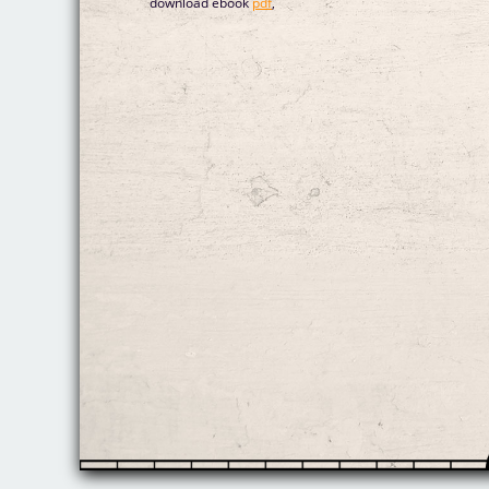
download ebook
pdf
,