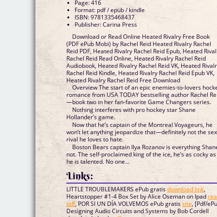
Page: 416
Format: pdf / epub / kindle
ISBN: 9781335468437
Publisher: Carina Press
Download or Read Online Heated Rivalry Free Book
(PDF ePub Mobi) by Rachel Reid Heated Rivalry Rachel
Reid PDF, Heated Rivalry Rachel Reid Epub, Heated Rival
Rachel Reid Read Online, Heated Rivalry Rachel Reid
Audiobook, Heated Rivalry Rachel Reid VK, Heated Rival
Rachel Reid Kindle, Heated Rivalry Rachel Reid Epub VK,
Heated Rivalry Rachel Reid Free Download
Overview The start of an epic enemies-to-lovers hock
romance from USA TODAY bestselling author Rachel Re
—book two in her fan-favorite Game Changers series.
Nothing interferes with pro hockey star Shane
Hollander’s game.
Now that he’s captain of the Montreal Voyageurs, he
won’t let anything jeopardize that—definitely not the se
rival he loves to hate.
Boston Bears captain Ilya Rozanov is everything Shan
not. The self-proclaimed king of the ice, he’s as cocky as
he is talented. No one...
Links:
LITTLE TROUBLEMAKERS ePub gratis
download link
,
Heartstopper #1-4 Box Set by Alice Oseman on Ipad
re
pdf
, POR SI UN DÍA VOLVEMOS ePub gratis
site
, [Pdf/eP
Designing Audio Circuits and Systems by Bob Cordell