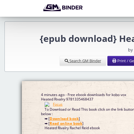
{epub download} Hea
by
Search GM Binder
Print / G
4 minutes ago - Free ebook downloads for kobo vox
Heated Rivalry 9781335468437
To Download or Read This book click on the link butto
below :
➡ [
Download book
]
➡ [
Read online book
]
Heated Rivalry Rachel Reid ebook