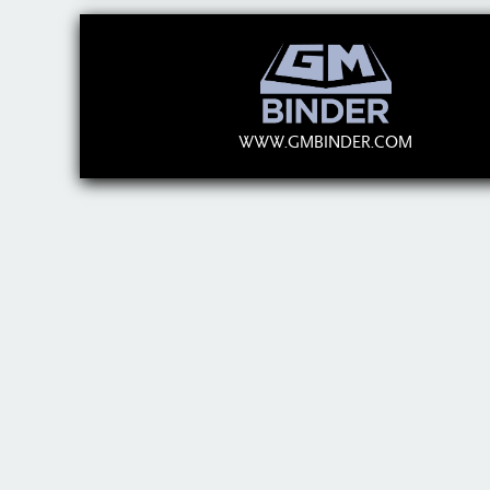
WWW.GMBINDER.COM