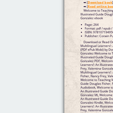
➡ [
Download book
➡ [
Read online bo
Welcome to Teaching 
Illustrated Guide Dougl
Gonzalez ebook
Page: 264
Format: pdf / epub /
ISBN: 97810719495
Publisher: Corwin P
Download or Read On
Multilingual Learners!:
(PDF ePub Mobi) by Dou
Gonzalez Welcome to Te
Illustrated Guide Dougl
Gonzalez PDF, Welcome
Learners!: An Illustrat
Frey, Valentina Gonza
Multilingual Learners!:
Fisher, Nancy Frey, Va
Welcome to Teaching Mul
Guide Douglas Fisher, 
Audiobook, Welcome to 
An Illustrated Guide Do
Gonzalez VK, Welcome t
An Illustrated Guide Do
Gonzalez Kindle, Welco
Learners!: An Illustrat
Frey, Valentina Gonza