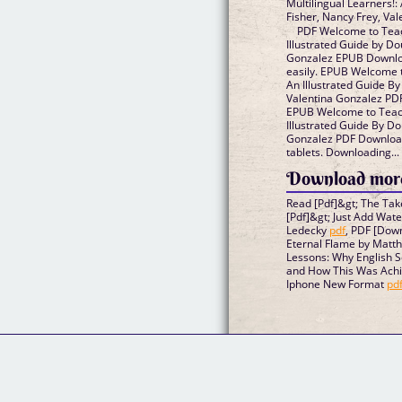
Multilingual Learners!:
Fisher, Nancy Frey, Va
PDF Welcome to Teach
Illustrated Guide by Do
Gonzalez EPUB Download
easily. EPUB Welcome t
An Illustrated Guide By
Valentina Gonzalez PDF
EPUB Welcome to Teach
Illustrated Guide By Do
Gonzalez PDF Download
tablets. Downloading...
Download more
Read [Pdf]&gt; The Ta
[Pdf]&gt; Just Add Wat
Ledecky
pdf
, PDF [Down
Eternal Flame by Matt
Lessons: Why English 
and How This Was Achie
Iphone New Format
pd