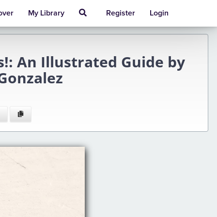
over
My Library
Register
Login
!: An Illustrated Guide by
 Gonzalez