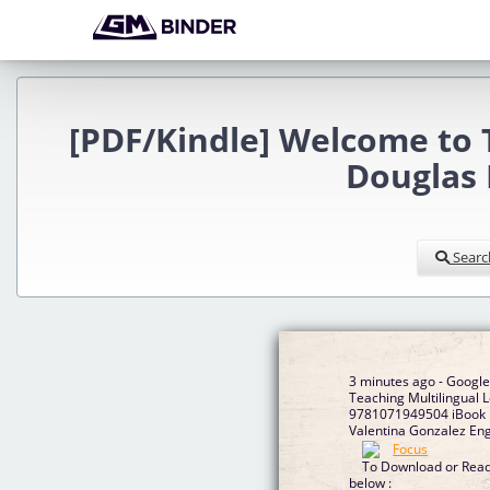
[PDF/Kindle] Welcome to T
Douglas 
Searc
3 minutes ago - Googl
Teaching Multilingual L
9781071949504 iBook b
Valentina Gonzalez Eng
To Download or Read 
below :