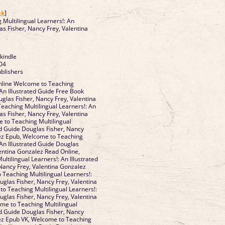
]
ok
]
Multilingual Learners!: An
as Fisher, Nancy Frey, Valentina
 kindle
04
ublishers
line Welcome to Teaching
 An Illustrated Guide Free Book
glas Fisher, Nancy Frey, Valentina
aching Multilingual Learners!: An
as Fisher, Nancy Frey, Valentina
 to Teaching Multilingual
ed Guide Douglas Fisher, Nancy
lez Epub, Welcome to Teaching
 An Illustrated Guide Douglas
lentina Gonzalez Read Online,
tilingual Learners!: An Illustrated
Nancy Frey, Valentina Gonzalez
Teaching Multilingual Learners!:
uglas Fisher, Nancy Frey, Valentina
o Teaching Multilingual Learners!:
uglas Fisher, Nancy Frey, Valentina
me to Teaching Multilingual
ed Guide Douglas Fisher, Nancy
lez Epub VK, Welcome to Teaching