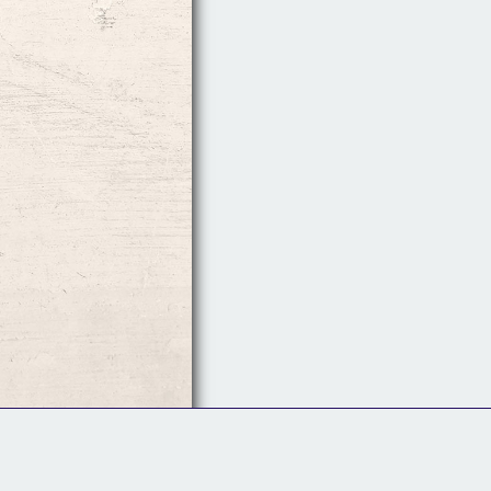
Follow Us