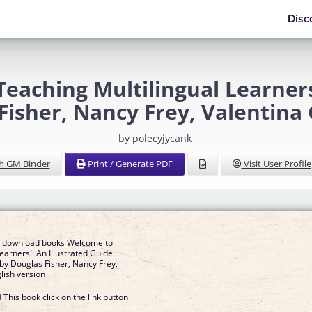
Disc
eaching Multilingual Learners
Fisher, Nancy Frey, Valentina
by polecyjycank
h GM Binder
Print / Generate PDF
Visit User Profile
e download books Welcome to
earners!: An Illustrated Guide
y Douglas Fisher, Nancy Frey,
lish version
This book click on the link button