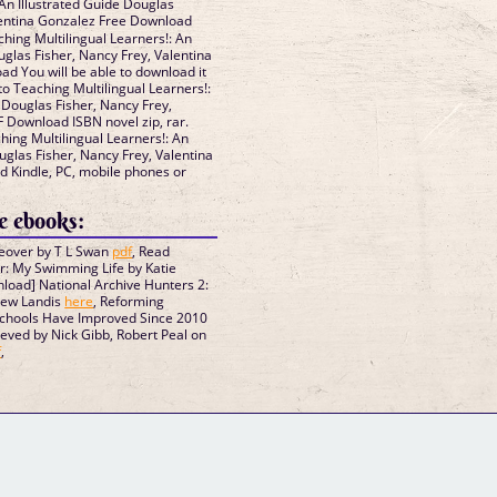
 An Illustrated Guide Douglas
lentina Gonzalez Free Download
ing Multilingual Learners!: An
uglas Fisher, Nancy Frey, Valentina
 You will be able to download it
o Teaching Multilingual Learners!:
 Douglas Fisher, Nancy Frey,
 Download ISBN novel zip, rar.
ing Multilingual Learners!: An
uglas Fisher, Nancy Frey, Valentina
 Kindle, PC, mobile phones or
 ebooks:
keover by T L Swan
pdf
, Read
er: My Swimming Life by Katie
load] National Archive Hunters 2:
hew Landis
here
, Reforming
Schools Have Improved Since 2010
ved by Nick Gibb, Robert Peal on
f
,
GM Binder
Further Information