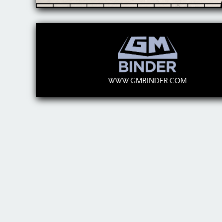
WWW.GMBINDER.COM