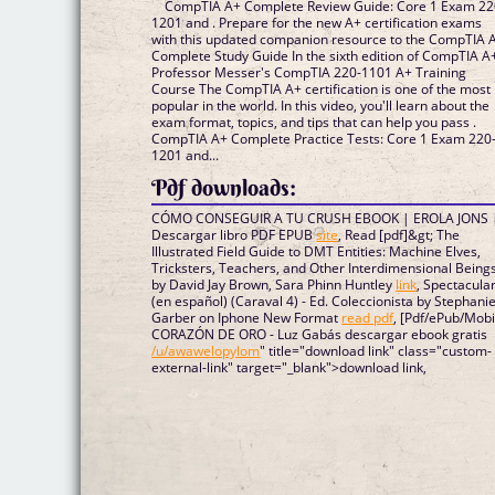
CompTIA A+ Complete Review Guide: Core 1 Exam 22
1201 and . Prepare for the new A+ certification exams
with this updated companion resource to the CompTIA 
Complete Study Guide In the sixth edition of CompTIA A+
Professor Messer's CompTIA 220-1101 A+ Training
Course The CompTIA A+ certification is one of the most
popular in the world. In this video, you'll learn about the
exam format, topics, and tips that can help you pass .
CompTIA A+ Complete Practice Tests: Core 1 Exam 220
1201 and...
Pdf downloads:
CÓMO CONSEGUIR A TU CRUSH EBOOK | EROLA JONS 
Descargar libro PDF EPUB
site
, Read [pdf]&gt; The
Illustrated Field Guide to DMT Entities: Machine Elves,
Tricksters, Teachers, and Other Interdimensional Being
by David Jay Brown, Sara Phinn Huntley
link
, Spectacula
(en español) (Caraval 4) - Ed. Coleccionista by Stephani
Garber on Iphone New Format
read pdf
, [Pdf/ePub/Mobi
CORAZÓN DE ORO - Luz Gabás descargar ebook gratis
/u/awawelopylom
" title="download link" class="custom-
external-link" target="_blank">download link,