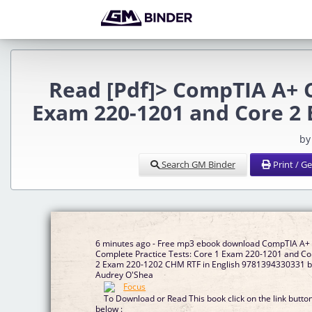
Read [Pdf]> CompTIA A+ C
Exam 220-1201 and Core 2
by
Search GM Binder
Print / G
6 minutes ago - Free mp3 ebook download CompTIA A+
Complete Practice Tests: Core 1 Exam 220-1201 and Co
2 Exam 220-1202 CHM RTF in English 9781394330331 
Audrey O'Shea
To Download or Read This book click on the link butto
below :