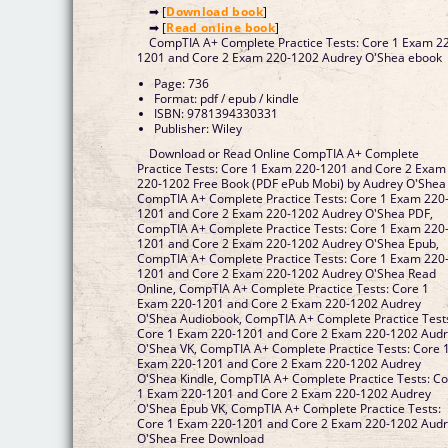
➡ [
Download book
]
➡ [
Read online book
]
CompTIA A+ Complete Practice Tests: Core 1 Exam 2
1201 and Core 2 Exam 220-1202 Audrey O'Shea ebook
Page: 736
Format: pdf / epub / kindle
ISBN: 9781394330331
Publisher: Wiley
Download or Read Online CompTIA A+ Complete
Practice Tests: Core 1 Exam 220-1201 and Core 2 Exam
220-1202 Free Book (PDF ePub Mobi) by Audrey O'Shea
CompTIA A+ Complete Practice Tests: Core 1 Exam 220
1201 and Core 2 Exam 220-1202 Audrey O'Shea PDF,
CompTIA A+ Complete Practice Tests: Core 1 Exam 220
1201 and Core 2 Exam 220-1202 Audrey O'Shea Epub,
CompTIA A+ Complete Practice Tests: Core 1 Exam 220
1201 and Core 2 Exam 220-1202 Audrey O'Shea Read
Online, CompTIA A+ Complete Practice Tests: Core 1
Exam 220-1201 and Core 2 Exam 220-1202 Audrey
O'Shea Audiobook, CompTIA A+ Complete Practice Test
Core 1 Exam 220-1201 and Core 2 Exam 220-1202 Aud
O'Shea VK, CompTIA A+ Complete Practice Tests: Core 
Exam 220-1201 and Core 2 Exam 220-1202 Audrey
O'Shea Kindle, CompTIA A+ Complete Practice Tests: C
1 Exam 220-1201 and Core 2 Exam 220-1202 Audrey
O'Shea Epub VK, CompTIA A+ Complete Practice Tests:
Core 1 Exam 220-1201 and Core 2 Exam 220-1202 Aud
O'Shea Free Download