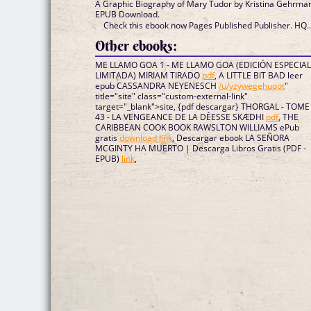
A Graphic Biography of Mary Tudor by Kristina Gehrma
EPUB Download.
Check this ebook now Pages Published Publisher. HQ..
Other ebooks:
ME LLAMO GOA 1 - ME LLAMO GOA (EDICIÓN ESPECIA
LIMITADA) MIRIAM TIRADO
pdf
, A LITTLE BIT BAD leer
epub CASSANDRA NEYENESCH
/u/yzywegehuqot
"
title="site" class="custom-external-link"
target="_blank">site, {pdf descargar} THORGAL - TOME
43 - LA VENGEANCE DE LA DÉESSE SKÆDHI
pdf
, THE
CARIBBEAN COOK BOOK RAWSLTON WILLIAMS ePub
gratis
download link
, Descargar ebook LA SEÑORA
MCGINTY HA MUERTO | Descarga Libros Gratis (PDF -
EPUB)
link
,