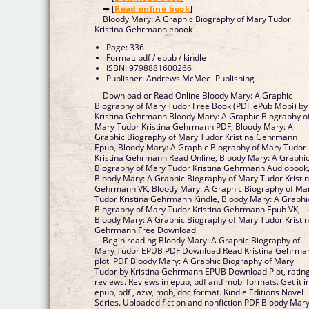
➡ [
Read online book
]
Bloody Mary: A Graphic Biography of Mary Tudor
Kristina Gehrmann ebook
Page: 336
Format: pdf / epub / kindle
ISBN: 9798881600266
Publisher: Andrews McMeel Publishing
Download or Read Online Bloody Mary: A Graphic
Biography of Mary Tudor Free Book (PDF ePub Mobi) by
Kristina Gehrmann Bloody Mary: A Graphic Biography o
Mary Tudor Kristina Gehrmann PDF, Bloody Mary: A
Graphic Biography of Mary Tudor Kristina Gehrmann
Epub, Bloody Mary: A Graphic Biography of Mary Tudor
Kristina Gehrmann Read Online, Bloody Mary: A Graphi
Biography of Mary Tudor Kristina Gehrmann Audiobook
Bloody Mary: A Graphic Biography of Mary Tudor Kristi
Gehrmann VK, Bloody Mary: A Graphic Biography of Ma
Tudor Kristina Gehrmann Kindle, Bloody Mary: A Graphi
Biography of Mary Tudor Kristina Gehrmann Epub VK,
Bloody Mary: A Graphic Biography of Mary Tudor Kristi
Gehrmann Free Download
Begin reading Bloody Mary: A Graphic Biography of
Mary Tudor EPUB PDF Download Read Kristina Gehrma
plot. PDF Bloody Mary: A Graphic Biography of Mary
Tudor by Kristina Gehrmann EPUB Download Plot, rating
reviews. Reviews in epub, pdf and mobi formats. Get it i
epub, pdf , azw, mob, doc format. Kindle Editions Novel
Series. Uploaded fiction and nonfiction PDF Bloody Mary