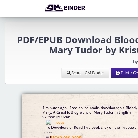
PDF/EPUB Download Bloody
Mary Tudor by Kri
by
Search GM Binder
Print / G
4 minutes ago - Free online books downloadable Bloody
Mary: A Graphic Biography of Mary Tudor in English
9798881600266
To Download or Read This book click on the link butto
below :
➡ [
Download book
]