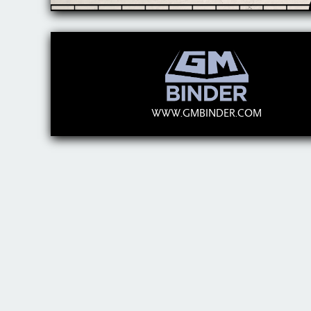
WWW.GMBINDER.COM