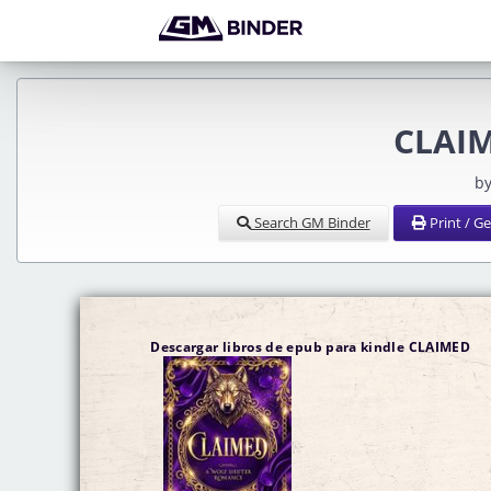
CLAIM
by
Search GM Binder
Print / G
Descargar libros de epub para kindle CLAIMED