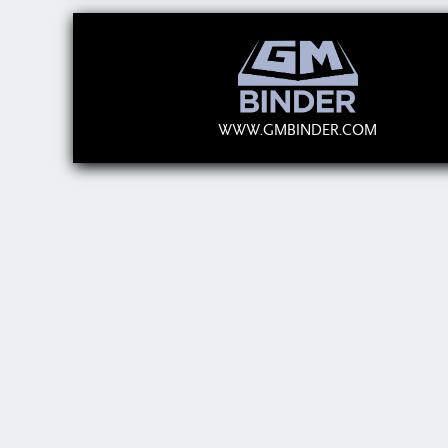
WWW.GMBINDER.COM