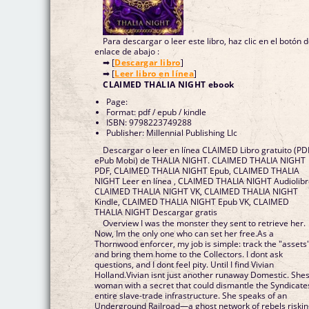
Para descargar o leer este libro, haz clic en el botón 
enlace de abajo :
➡ [
Descargar libro
]
➡ [
Leer libro en línea
]
CLAIMED THALIA NIGHT ebook
Page:
Format: pdf / epub / kindle
ISBN: 9798223749288
Publisher: Millennial Publishing Llc
Descargar o leer en línea CLAIMED Libro gratuito (PD
ePub Mobi) de THALIA NIGHT. CLAIMED THALIA NIGHT
PDF, CLAIMED THALIA NIGHT Epub, CLAIMED THALIA
NIGHT Leer en línea , CLAIMED THALIA NIGHT Audiolibr
CLAIMED THALIA NIGHT VK, CLAIMED THALIA NIGHT
Kindle, CLAIMED THALIA NIGHT Epub VK, CLAIMED
THALIA NIGHT Descargar gratis
Overview I was the monster they sent to retrieve her.
Now, Im the only one who can set her free.As a
Thornwood enforcer, my job is simple: track the "assets
and bring them home to the Collectors. I dont ask
questions, and I dont feel pity. Until I find Vivian
Holland.Vivian isnt just another runaway Domestic. Shes
woman with a secret that could dismantle the Syndicate
entire slave-trade infrastructure. She speaks of an
Underground Railroad—a ghost network of rebels riski