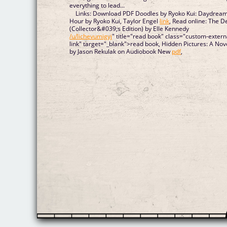
everything to lead...
Links: Download PDF Doodles by Ryoko Kui: Daydrea
Hour by Ryoko Kui, Taylor Engel
link
, Read online: The D
(Collector&#039;s Edition) by Elle Kennedy
/u/lichevumigyj
" title="read book" class="custom-extern
link" target="_blank">read book, Hidden Pictures: A Nov
by Jason Rekulak on Audiobook New
pdf
,