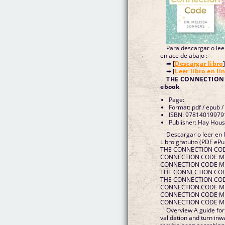
Para descargar o leer
enlace de abajo :
➡ [
Descargar libro
]
➡ [
Leer libro en lí
THE CONNECTION
ebook
Page:
Format: pdf / epub /
ISBN: 97814019979
Publisher: Hay Hous
Descargar o leer e
Libro gratuito (PDF e
THE CONNECTION COD
CONNECTION CODE ME
CONNECTION CODE MEL
THE CONNECTION CODE
THE CONNECTION COD
CONNECTION CODE MEL
CONNECTION CODE ME
CONNECTION CODE MEL
Overview A guide for
validation and turn i