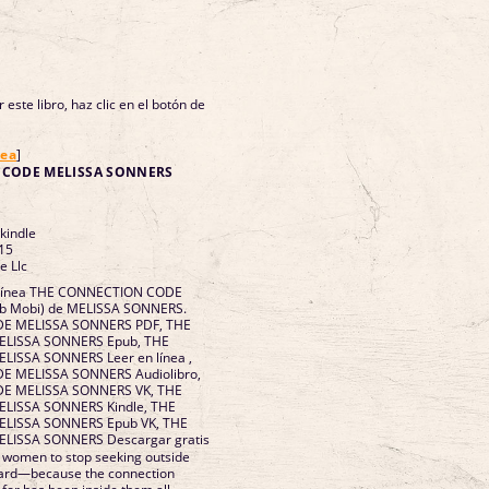
 este libro, haz clic en el botón de
nea
]
 CODE MELISSA SONNERS
 kindle
15
e Llc
n línea THE CONNECTION CODE
Pub Mobi) de MELISSA SONNERS.
E MELISSA SONNERS PDF, THE
LISSA SONNERS Epub, THE
ISSA SONNERS Leer en línea ,
 MELISSA SONNERS Audiolibro,
E MELISSA SONNERS VK, THE
ISSA SONNERS Kindle, THE
LISSA SONNERS Epub VK, THE
ISSA SONNERS Descargar gratis
 women to stop seeking outside
nward—because the connection