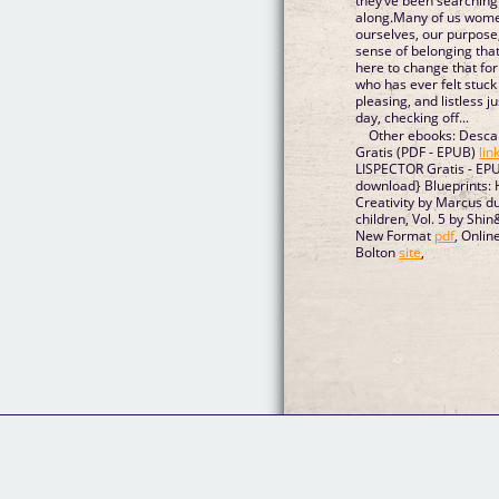
they’ve been searching 
along.Many of us wome
ourselves, our purpose
sense of belonging tha
here to change that for
who has ever felt stuck 
pleasing, and listless 
day, checking off...
Other ebooks: Desca
Gratis (PDF - EPUB)
lin
LISPECTOR Gratis - EP
download} Blueprints
Creativity by Marcus d
children, Vol. 5 by Sh
New Format
pdf
, Onli
Bolton
site
,