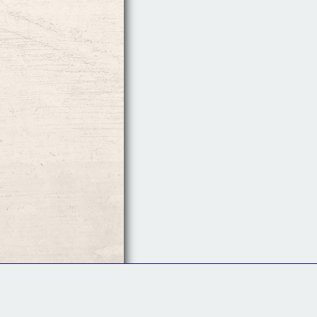
Follow Us