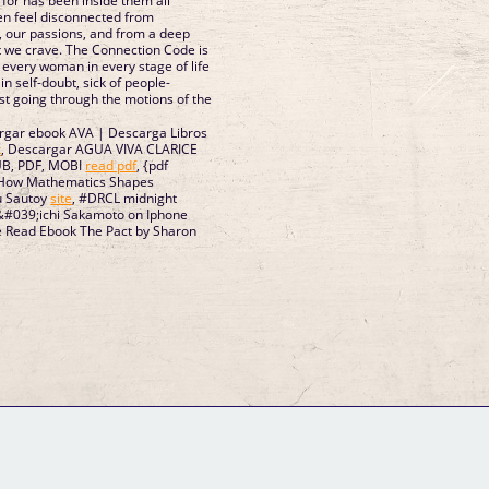
for has been inside them all
n feel disconnected from
, our passions, and from a deep
t we crave. The Connection Code is
 every woman in every stage of life
in self-doubt, sick of people-
just going through the motions of the
rgar ebook AVA | Descarga Libros
k
, Descargar AGUA VIVA CLARICE
UB, PDF, MOBI
read pdf
, {pdf
: How Mathematics Shapes
u Sautoy
site
, #DRCL midnight
in&#039;ichi Sakamoto on Iphone
ne Read Ebook The Pact by Sharon
GM Binder
Further Information