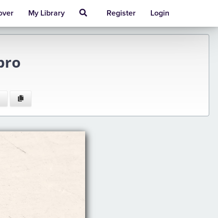
over
My Library
Register
Login
bro