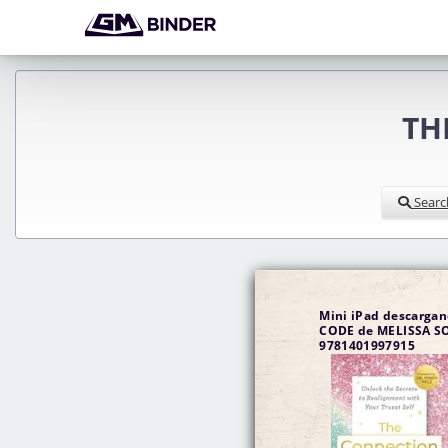
TH
Searc
Mini iPad descarga
CODE de MELISSA SONNERS 
9781401997915