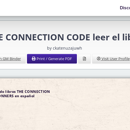
Disc
E CONNECTION CODE leer el li
by ckatenuzajuwh
h GM Binder
Print / Generate PDF
Visit User Profile
ndo libros THE CONNECTION
en español