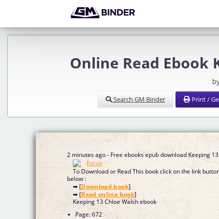
Online Read Ebook 
b
Search GM Binder
Print / G
2 minutes ago - Free ebooks epub download Keeping 13
To Download or Read This book click on the link butto
below :
➡ [
Download book
]
➡ [
Read online book
]
Keeping 13 Chloe Walsh ebook
Page: 672