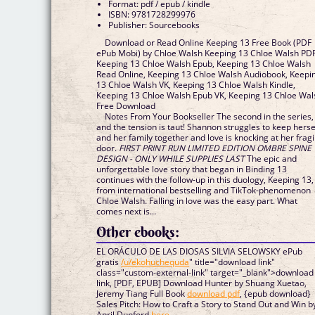
Format: pdf / epub / kindle
ISBN: 9781728299976
Publisher: Sourcebooks
Download or Read Online Keeping 13 Free Book (PDF
ePub Mobi) by Chloe Walsh Keeping 13 Chloe Walsh PDF
Keeping 13 Chloe Walsh Epub, Keeping 13 Chloe Walsh
Read Online, Keeping 13 Chloe Walsh Audiobook, Keepi
13 Chloe Walsh VK, Keeping 13 Chloe Walsh Kindle,
Keeping 13 Chloe Walsh Epub VK, Keeping 13 Chloe Wal
Free Download
Notes From Your Bookseller The second in the series,
and the tension is taut! Shannon struggles to keep herse
and her family together and love is knocking at her fragi
door.
FIRST PRINT RUN LIMITED EDITION OMBRE SPINE
DESIGN - ONLY WHILE SUPPLIES LAST
The epic and
unforgettable love story that began in Binding 13
continues with the follow-up in this duology, Keeping 13,
from international bestselling and TikTok-phenomenon
Chloe Walsh. Falling in love was the easy part. What
comes next is...
Other ebooks:
EL ORÁCULO DE LAS DIOSAS SILVIA SELOWSKY ePub
gratis
/u/ekohuchequda
" title="download link"
class="custom-external-link" target="_blank">download
link, [PDF, EPUB] Download Hunter by Shuang Xuetao,
Jeremy Tiang Full Book
download pdf
, {epub download}
Sales Pitch: How to Craft a Story to Stand Out and Win b
April Dunford
here
,