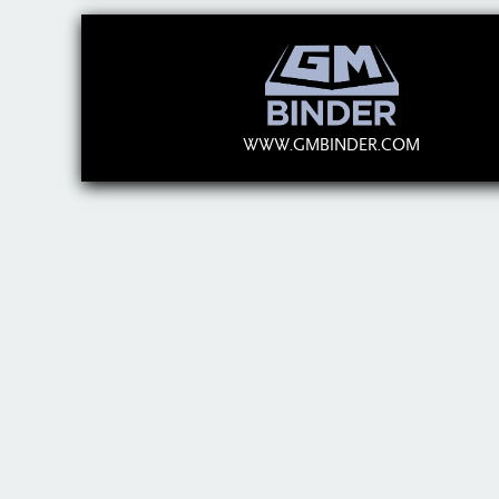
WWW.GMBINDER.COM