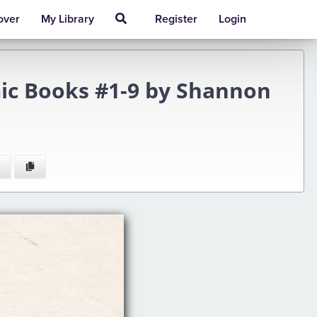
over
My Library
Register
Login
ic Books #1-9 by Shannon