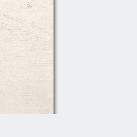
Follow Us