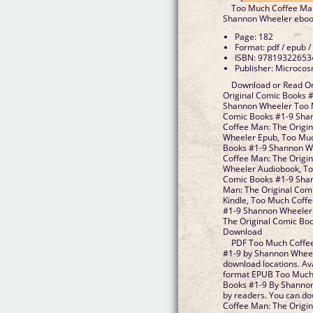
Too Much Coffee Man
Shannon Wheeler ebo
Page: 182
Format: pdf / epub /
ISBN: 97819322653
Publisher: Microcos
Download or Read On
Original Comic Books 
Shannon Wheeler Too M
Comic Books #1-9 Sha
Coffee Man: The Origi
Wheeler Epub, Too Muc
Books #1-9 Shannon W
Coffee Man: The Origi
Wheeler Audiobook, To
Comic Books #1-9 Sha
Man: The Original Com
Kindle, Too Much Coff
#1-9 Shannon Wheeler
The Original Comic Bo
Download
PDF Too Much Coffee
#1-9 by Shannon Wheel
download locations. Av
format EPUB Too Much 
Books #1-9 By Shanno
by readers. You can d
Coffee Man: The Origin