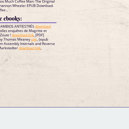
Too Much Coffee Man: The Original
Shannon Wheeler EPUB Download.
ee...
 ebooks:
 CAMBIOS ANTIESTRÉS
download
s folles enquêtes de Magritte et
-Zoute !
download link
, [PDF]
 by Thomas Meaney
site
, {epub
rm Assembly Internals and Reverse
Markstedter
download link
,
GM Binder
Further Information