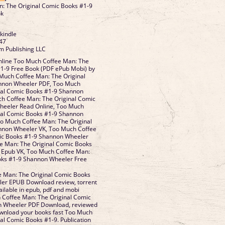
: The Original Comic Books #1-9
ok
 kindle
47
m Publishing LLC
line Too Much Coffee Man: The
#1-9 Free Book (PDF ePub Mobi) by
uch Coffee Man: The Original
nnon Wheeler PDF, Too Much
nal Comic Books #1-9 Shannon
h Coffee Man: The Original Comic
heeler Read Online, Too Much
nal Comic Books #1-9 Shannon
o Much Coffee Man: The Original
nnon Wheeler VK, Too Much Coffee
ic Books #1-9 Shannon Wheeler
ee Man: The Original Comic Books
 Epub VK, Too Much Coffee Man:
oks #1-9 Shannon Wheeler Free
 Man: The Original Comic Books
er EPUB Download review, torrent
ailable in epub, pdf and mobi
Coffee Man: The Original Comic
n Wheeler PDF Download, reviewed
ownload your books fast Too Much
al Comic Books #1-9. Publication