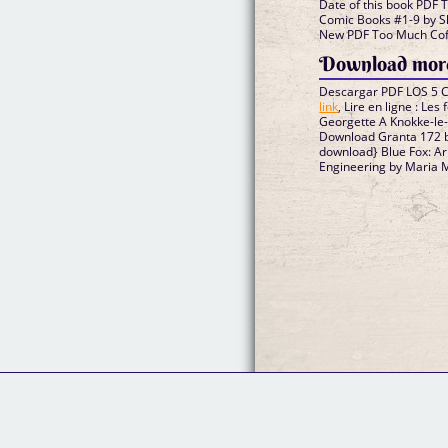
Date of this book PDF 
Comic Books #1-9 by 
New PDF Too Much Coff
Download more
Descargar PDF LOS 5
link
, Lire en ligne : Le
Georgette A Knokke-le
Download Granta 172
download} Blue Fox: A
Engineering by Maria 