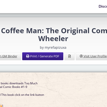
Disc
Coffee Man: The Original Com
Wheeler
by myrefapizuxa
h GM Binder
Print / Generate PDF
Visit User Profile
e books downloads Too Much
nal Comic Books #1-9
This book click on the link button
]
ok
]