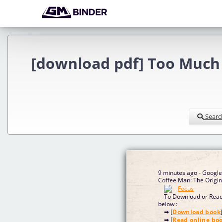
[download pdf] Too Much 
Searc
9 minutes ago - Googl
Coffee Man: The Origi
To Download or Read 
below :
➡ [
Download book
➡ [
Read online bo