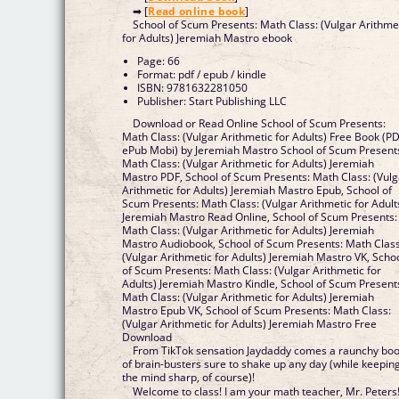
➡ [
Read online book
]
School of Scum Presents: Math Class: (Vulgar Arithme
for Adults) Jeremiah Mastro ebook
Page: 66
Format: pdf / epub / kindle
ISBN: 9781632281050
Publisher: Start Publishing LLC
Download or Read Online School of Scum Presents:
Math Class: (Vulgar Arithmetic for Adults) Free Book (P
ePub Mobi) by Jeremiah Mastro School of Scum Present
Math Class: (Vulgar Arithmetic for Adults) Jeremiah
Mastro PDF, School of Scum Presents: Math Class: (Vulg
Arithmetic for Adults) Jeremiah Mastro Epub, School of
Scum Presents: Math Class: (Vulgar Arithmetic for Adult
Jeremiah Mastro Read Online, School of Scum Presents:
Math Class: (Vulgar Arithmetic for Adults) Jeremiah
Mastro Audiobook, School of Scum Presents: Math Class
(Vulgar Arithmetic for Adults) Jeremiah Mastro VK, Scho
of Scum Presents: Math Class: (Vulgar Arithmetic for
Adults) Jeremiah Mastro Kindle, School of Scum Present
Math Class: (Vulgar Arithmetic for Adults) Jeremiah
Mastro Epub VK, School of Scum Presents: Math Class:
(Vulgar Arithmetic for Adults) Jeremiah Mastro Free
Download
From TikTok sensation Jaydaddy comes a raunchy bo
of brain-busters sure to shake up any day (while keepin
the mind sharp, of course)!
Welcome to class! I am your math teacher, Mr. Peters!