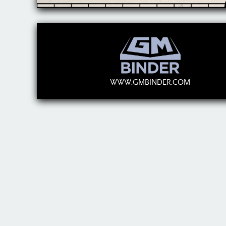
WWW.GMBINDER.COM