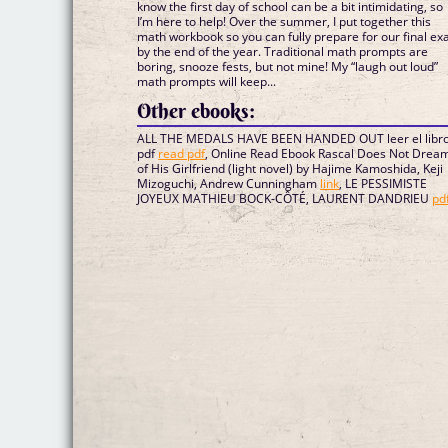
know the first day of school can be a bit intimidating, so
I’m here to help! Over the summer, I put together this
math workbook so you can fully prepare for our final e
by the end of the year. Traditional math prompts are
boring, snooze fests, but not mine! My “laugh out loud”
math prompts will keep...
Other ebooks:
ALL THE MEDALS HAVE BEEN HANDED OUT leer el libr
pdf
read pdf
, Online Read Ebook Rascal Does Not Drea
of His Girlfriend (light novel) by Hajime Kamoshida, Keji
Mizoguchi, Andrew Cunningham
link
, LE PESSIMISTE
JOYEUX MATHIEU BOCK-CÔTÉ, LAURENT DANDRIEU
pd