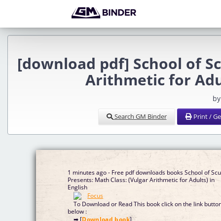
[download pdf] School of S
Arithmetic for Ad
by
Search GM Binder
Print / G
1 minutes ago - Free pdf downloads books School of Sc
Presents: Math Class: (Vulgar Arithmetic for Adults) in
English
To Download or Read This book click on the link butto
below :
➡ [
Download book
]