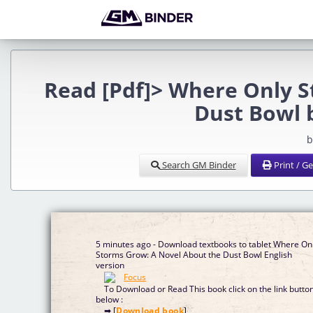
Read [Pdf]> Where Only 
Dust Bowl 
b
Search GM Binder
Print / G
5 minutes ago - Download textbooks to tablet Where On
Storms Grow: A Novel About the Dust Bowl English
version
To Download or Read This book click on the link butto
below :
➡ [
Download book
]