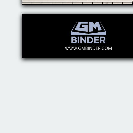
WWW.GMBINDER.COM