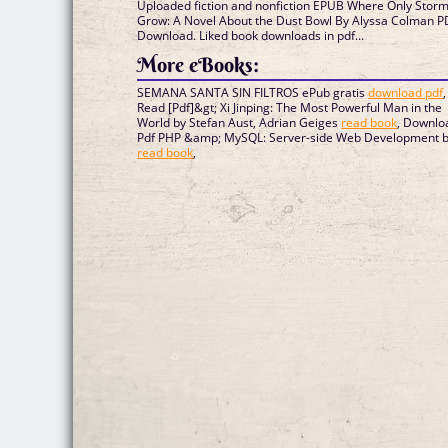
Uploaded fiction and nonfiction EPUB Where Only Stor
Grow: A Novel About the Dust Bowl By Alyssa Colman P
Download. Liked book downloads in pdf...
More eBooks:
SEMANA SANTA SIN FILTROS ePub gratis
download pdf
,
Read [Pdf]&gt; Xi Jinping: The Most Powerful Man in the
World by Stefan Aust, Adrian Geiges
read book
, Downlo
Pdf PHP &amp; MySQL: Server-side Web Development 
read book
,