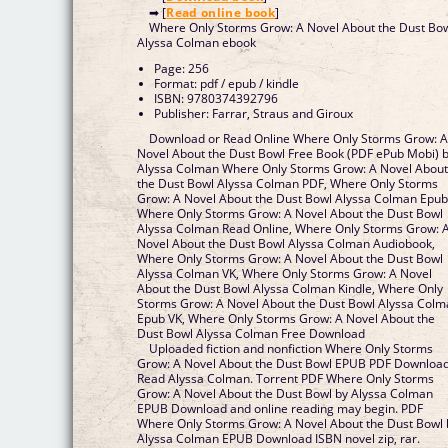
➡ [
Read online book
]
Where Only Storms Grow: A Novel About the Dust Bo
Alyssa Colman ebook
Page: 256
Format: pdf / epub / kindle
ISBN: 9780374392796
Publisher: Farrar, Straus and Giroux
Download or Read Online Where Only Storms Grow: 
Novel About the Dust Bowl Free Book (PDF ePub Mobi) 
Alyssa Colman Where Only Storms Grow: A Novel Abou
the Dust Bowl Alyssa Colman PDF, Where Only Storms
Grow: A Novel About the Dust Bowl Alyssa Colman Epub
Where Only Storms Grow: A Novel About the Dust Bowl
Alyssa Colman Read Online, Where Only Storms Grow: 
Novel About the Dust Bowl Alyssa Colman Audiobook,
Where Only Storms Grow: A Novel About the Dust Bowl
Alyssa Colman VK, Where Only Storms Grow: A Novel
About the Dust Bowl Alyssa Colman Kindle, Where Only
Storms Grow: A Novel About the Dust Bowl Alyssa Col
Epub VK, Where Only Storms Grow: A Novel About the
Dust Bowl Alyssa Colman Free Download
Uploaded fiction and nonfiction Where Only Storms
Grow: A Novel About the Dust Bowl EPUB PDF Downloa
Read Alyssa Colman. Torrent PDF Where Only Storms
Grow: A Novel About the Dust Bowl by Alyssa Colman
EPUB Download and online reading may begin. PDF
Where Only Storms Grow: A Novel About the Dust Bowl 
Alyssa Colman EPUB Download ISBN novel zip, rar.