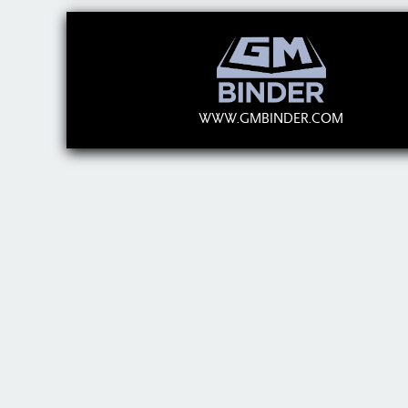
WWW.GMBINDER.COM