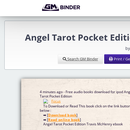
Angel Tarot Pocket Edit
by
Search GM Binder
Print / G
4 minutes ago - Free audio books download for ipod Ang
Tarot Pocket Edition
To Download or Read This book click on the link butto
below :
➡ [
Download book
]
➡ [
Read online book
]
Angel Tarot Pocket Edition Travis McHenry ebook