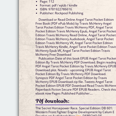
Page: 112
Format: pdf / epub / kindle
ISBN: 9781922786616
Publisher: Rockpool Publishing
Download or Read Online Angel Tarot Pocket Edition
Free Book (PDF ePub Mobi) by Travis McHenry Angel
Tarot Pocket Edition Travis McHenry PDF, Angel Tarot
Pocket Edition Travis McHenry Epub, Angel Tarot Pocke
Edition Travis McHenry Read Online, Angel Tarot Pocket
Edition Travis McHenry Audiobook, Angel Tarot Pocket
Edition Travis McHenry VK, Angel Tarot Pocket Edition
Travis McHenry Kindle, Angel Tarot Pocket Edition Travi
McHenry Epub VK, Angel Tarot Pocket Edition Travis
McHenry Free Download
Publication Date of this book EPUB Angel Tarot Pocke
Edition By Travis McHenry PDF Download. Begin readin
PDF Angel Tarot Pocket Edition by Travis McHenry EPU
Download plot. Novels - upcoming EPUB Angel Tarot
Pocket Edition By Travis McHenry PDF Download.
Synopsis PDF Angel Tarot Pocket Edition by Travis
McHenry EPUB Download zip file. Tweets Angel Tarot
Pocket Edition EPUB PDF Download Read Travis McHen
Paperback Fiction Secure PDF EPUB Readers. Check thi
ebook now Pages Published Publisher....
Pdf downloads:
The Secret Horsepower Race. Special Edition: DB 601:
Western Front Fighter Engine Development by Calum E
Douglas on Audiobook New
site
, DERECHO DE