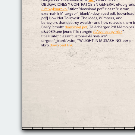
OBLIGACIONES Y CONTRATOS EN GENERAL ePub grati
/u/ciwyknarakni
" title="download pdf" class="custom-
external-link" target="_blank">download pdf, [download
pdf] How Not To Invest: The ideas, numbers, and
behaviors that destroy wealth - and how to avoid them 
Barry Ritholtz
download pdf
, Télécharger Pdf Mémoires
d&#039;une jeune fille rangée
/u/ovalocebymick
"
title="site" class="custom-external-link"
target="_blank">site, TWILIGHT IN MUSASHINO leer el
libro
download link
,