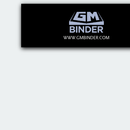
WWW.GMBINDER.COM