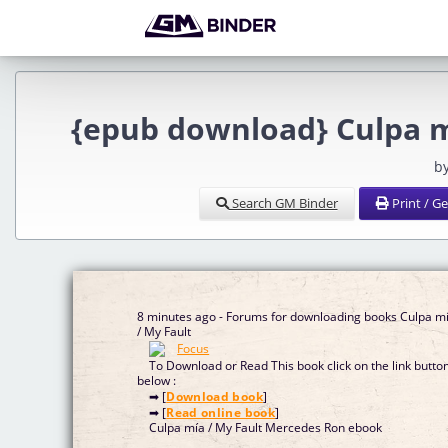
{epub download} Culpa m
b
Search GM Binder
Print / G
8 minutes ago - Forums for downloading books Culpa m
/ My Fault
To Download or Read This book click on the link butto
below :
➡ [
Download book
]
➡ [
Read online book
]
Culpa mía / My Fault Mercedes Ron ebook