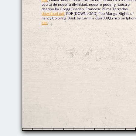
oculta de nuestra divinidad, nuestro poder y nuestro
destino by Gregg Braden, Francesc Prims Terradas
download pdf
, PDF [DOWNLOAD] Pop Manga Flights of
Fancy Coloring Book by Camilla d&#039;Errico on Iphon
site
,