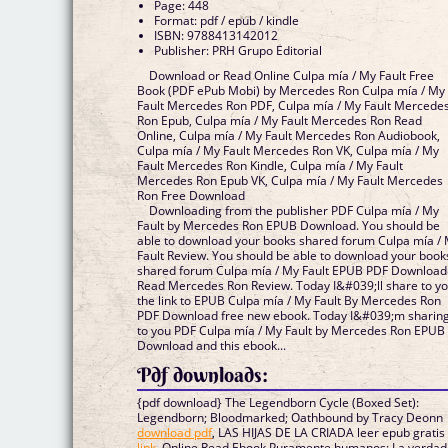
Page: 448
Format: pdf / epub / kindle
ISBN: 9788413142012
Publisher: PRH Grupo Editorial
Download or Read Online Culpa mía / My Fault Free
Book (PDF ePub Mobi) by Mercedes Ron Culpa mía / My
Fault Mercedes Ron PDF, Culpa mía / My Fault Mercede
Ron Epub, Culpa mía / My Fault Mercedes Ron Read
Online, Culpa mía / My Fault Mercedes Ron Audiobook,
Culpa mía / My Fault Mercedes Ron VK, Culpa mía / My
Fault Mercedes Ron Kindle, Culpa mía / My Fault
Mercedes Ron Epub VK, Culpa mía / My Fault Mercedes
Ron Free Download
Downloading from the publisher PDF Culpa mía / My
Fault by Mercedes Ron EPUB Download. You should be
able to download your books shared forum Culpa mía /
Fault Review. You should be able to download your book
shared forum Culpa mía / My Fault EPUB PDF Download
Read Mercedes Ron Review. Today I&#039;ll share to y
the link to EPUB Culpa mía / My Fault By Mercedes Ron
PDF Download free new ebook. Today I&#039;m sharin
to you PDF Culpa mía / My Fault by Mercedes Ron EPUB
Download and this ebook...
Pdf downloads:
{pdf download} The Legendborn Cycle (Boxed Set):
Legendborn; Bloodmarked; Oathbound by Tracy Deonn
download pdf
, LAS HIJAS DE LA CRIADA leer epub gratis
link
, Online Read Ebook Puramente humanos: La verdad