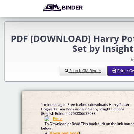
PDF [DOWNLOAD] Harry Pott
Set by Insigh
b
Search GM Binder
Print / G
1 minutes ago - Free it ebook downloads Harry Potter:
Hogwarts Tiny Book and Pin Set by Insight Editions
(English Edition) 9798886637083
To Download or Read This book click on the link butto
below :
➡ [
Download book
]