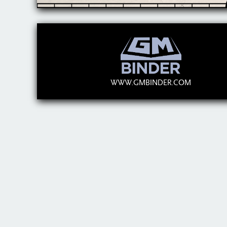
WWW.GMBINDER.COM