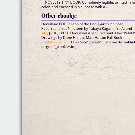
NOVELTY TINY BOOK: Completely legible, printed in fu
color, and encased in a slipcase with a...
Other ebooks:
Download PDF Seraph of the End: Guren Ichinose,
Resurrection at Nineteen by Takaya Kagami, Yo Asami
site
, [PDF, EPUB] Download Alien Covenant: David&#03
Drawings by Dane Hallett, Matt Hatton Full Book
/u/ebycketachyh
" title="site" class="custom-external-lin
target="_blank">site,