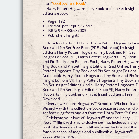
➡ [
Read online book
]
Harry Potter: Hogwarts Tiny Book and Pin Set Insight
Editions ebook
Page: 192
Format: pdf / epub / kindle
ISBN: 9798886637083
Publisher: Insights
Download or Read Online Harry Potter: Hogwarts Tin
Book and Pin Set Free Book (PDF ePub Mobi) by Insight
Editions Harry Potter: Hogwarts Tiny Book and Pin Set
Insight Editions PDF, Harry Potter: Hogwarts Tiny Book
and Pin Set Insight Editions Epub, Harry Potter: Hogwart
Tiny Book and Pin Set Insight Editions Read Online, Harr
Potter: Hogwarts Tiny Book and Pin Set Insight Editions
Audiobook, Harry Potter: Hogwarts Tiny Book and Pin Se
Insight Editions VK, Harry Potter: Hogwarts Tiny Book a
Pin Set Insight Editions Kindle, Harry Potter: Hogwarts T
Book and Pin Set Insight Editions Epub VK, Harry Potter:
Hogwarts Tiny Book and Pin Set Insight Editions Free
Download
Overview Explore Hogwarts™ School of Witchcraft an
Wizardry with this collectible pocket-size art book and p
set featuring facts and art from the Harry Potter™ films.
Celebrate your love of Hogwarts™ and the Harry
Potter™ films with this exclusive set that includes a tiny
book of artwork and behind-the-scenes facts about the
famous school of magic and a collectible Hogwarts™
castle enamel pin.