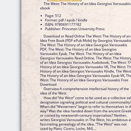
The West: The History of an Idea Georgios Varouxakis
ebook
Page: 512
Format: pdf / epub / kindle
ISBN: 9780691177182
Publisher: Princeton University Press
Download or Read Online The West: The History of an
Idea Free Book (PDF ePub Mobi) by Georgios Varouxaki
The West: The History of an Idea Georgios Varouxakis
PDF, The West: The History of an Idea Georgios
Varouxakis Epub, The West: The History of an Idea
Georgios Varouxakis Read Online, The West: The Histor
of an Idea Georgios Varouxakis Audiobook, The West: T
History of an Idea Georgios Varouxakis VK, The West: T
History of an Idea Georgios Varouxakis Kindle, The West
The History of an Idea Georgios Varouxakis Epub VK, Th
West: The History of an Idea Georgios Varouxakis Free
Download
Overview A comprehensive intellectual history of the
idea of the West
How did “the West” come to be used as a collective sel
designation signaling political and cultural commonality
When did “Westerners” begin to refer to themselves in t
way? Was the idea handed down from the ancient Greek
or coined by nineteenth-century imperialists? Neither,
writes Georgios Varouxakis in The West, his ambitious 
fascinating genealogy of the idea. “The West” was not
used by Plato, Cicero, Locke, Mill,...