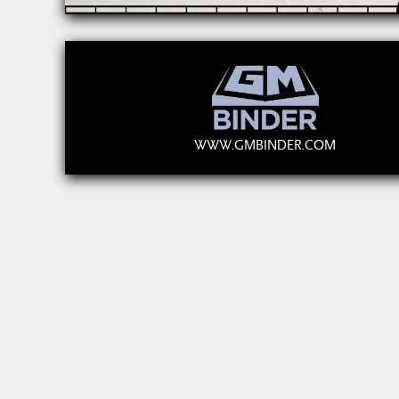
WWW.GMBINDER.COM