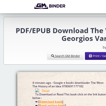
PDF/EPUB Download The W
Georgios Va
b
Search GM Binder
Print / G
4 minutes ago - Google e books downloader The West:
The History of an Idea 9780691177182
To Download or Read This book click on the link butto
below :
➡ [
Download book
]
➡ [
Read online book
]