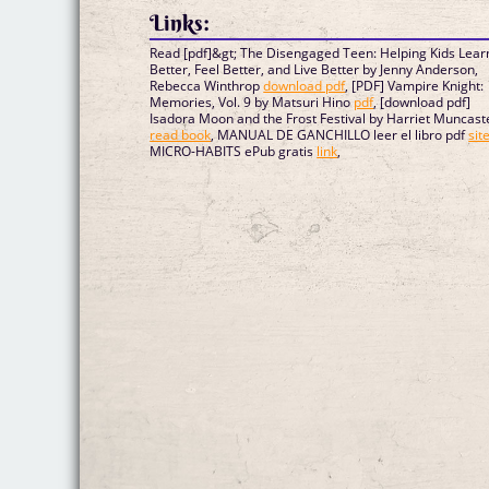
Links:
Read [pdf]&gt; The Disengaged Teen: Helping Kids Lear
Better, Feel Better, and Live Better by Jenny Anderson,
Rebecca Winthrop
download pdf
, [PDF] Vampire Knight:
Memories, Vol. 9 by Matsuri Hino
pdf
, [download pdf]
Isadora Moon and the Frost Festival by Harriet Muncast
read book
, MANUAL DE GANCHILLO leer el libro pdf
sit
MICRO-HABITS ePub gratis
link
,