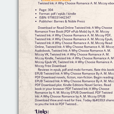
Twisted Ink: A Why Choose Romance A. M. Mccoy ebo
Page: 304
Format: pdf / epub / kindle
ISBN: 9798331442347
Publisher: Barnes & Noble Press
Download or Read Online Twisted Ink: A Why Choose
Romance Free Book (PDF ePub Mobi) by A. M. Mccoy
Twisted Ink: A Why Choose Romance A. M. Mccoy PDF,
Twisted Ink: A Why Choose Romance A. M. Mccoy Epub,
Twisted Ink: A Why Choose Romance A. M. Mccoy Read
Online, Twisted Ink: A Why Choose Romance A. M. Mcco
Audiobook, Twisted Ink: A Why Choose Romance A. M.
Mccoy VK, Twisted Ink: A Why Choose Romance A. M.
Mccoy Kindle, Twisted Ink: A Why Choose Romance A. M
Mccoy Epub VK, Twisted Ink: A Why Choose Romance A.
Mccoy Free Download
Reviews in epub, pdf and mobi formats. Rate this boo
EPUB Twisted Ink: A Why Choose Romance By A. M. Mc
PDF Download novels, fiction, non-fiction. Begin reading
EPUB Twisted Ink: A Why Choose Romance By A. M. Mc
PDF Download plot. Kindle Editions Novel Series. Read
book in your browser PDF Twisted Ink: A Why Choose
Romance by A. M. Mccoy EPUB Download. PDF Twisted
Ink: A Why Choose Romance by A. M. Mccoy EPUB
Download View and read for free. Today I&#039;ll shar
to you the link to PDF Twisted...
Links: