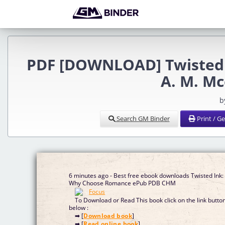
PDF [DOWNLOAD] Twisted 
A. M. M
b
Search GM Binder
Print / G
6 minutes ago - Best free ebook downloads Twisted Ink:
Why Choose Romance ePub PDB CHM
To Download or Read This book click on the link butto
below :
➡ [
Download book
]
➡ [
Read online book
]