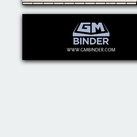
WWW.GMBINDER.COM