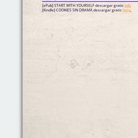
[ePub] START WITH YOURSELF descargar gratis
pdf
,
[Kindle] COOKIES SIN DRAMA descargar gratis
here
,